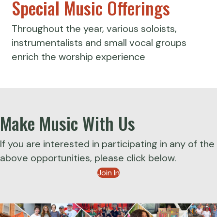
Special Music Offerings
Throughout the year, various soloists,
instrumentalists and small vocal groups
enrich the worship experience
Make Music With Us
If you are interested in participating in any of the
above opportunities, please click below.
Join In