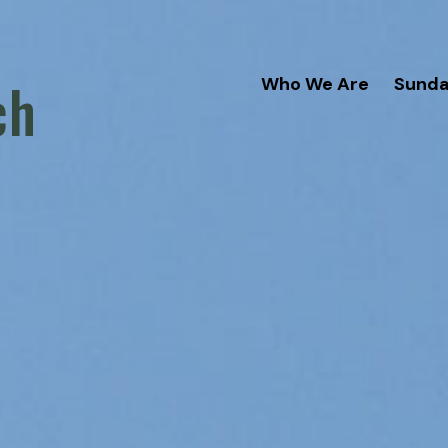
ch
Who We Are
Sund