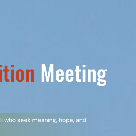
ition
Meeting
all who seek meaning, hope, and