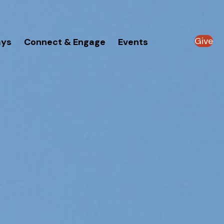
Give
ays
Connect & Engage
Events