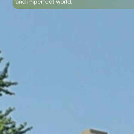
and imperfect world.