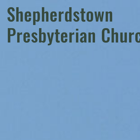
Shepherdstown
Presbyterian Chur