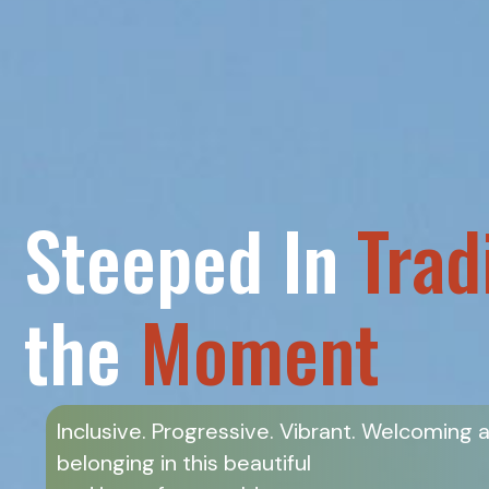
Steeped In
Trad
the
Moment
Inclusive. Progressive. Vibrant. Welcoming 
belonging in this beautiful