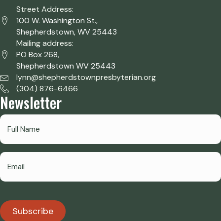
Street Address:
100 W. Washington St.,
Shepherdstown, WV 25443
Mailing address:
PO Box 268,
Shepherdstown WV 25443
lynn@shepherdstownpresbyterian.org
(304) 876-6466
Newsletter
Subscribe