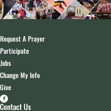
Request A Prayer
Participate
Jobs
Change My Info
Give
Contact Us