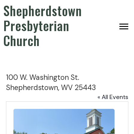
Shepherdstown
Presbyterian
Church
100 W. Washington St.
Shepherdstown, WV 25443
« All Events