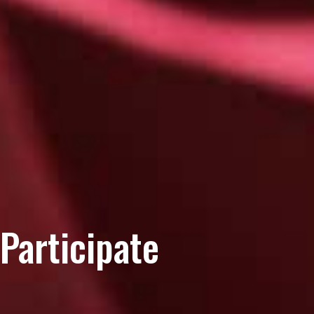
Participate