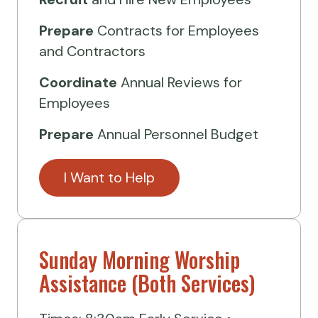
Prepare
Contracts for Employees
and Contractors
Coordinate
Annual Reviews for
Employees
Prepare
Annual Personnel Budget
I Want to Help
Sunday Morning Worship
Assistance (Both Services)