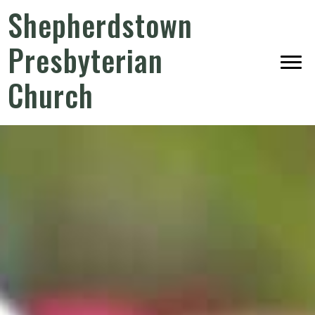
Shepherdstown
Presbyterian
Church