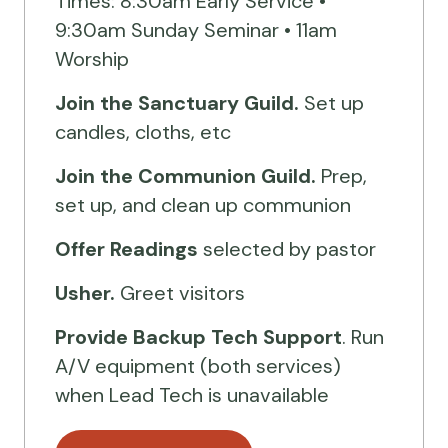
Times: 8:30am Early Service •
9:30am Sunday Seminar • 11am
Worship
Join the Sanctuary Guild.
Set up
candles, cloths, etc
Join the Communion Guild.
Prep,
set up, and clean up communion
Offer Readings
selected by pastor
Usher.
Greet visitors
Provide Backup Tech Support
. Run
A/V equipment (both services)
when Lead Tech is unavailable