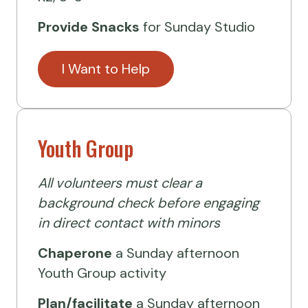
Provide Snacks
for Sunday Studio
I Want to Help
Youth Group
All volunteers must clear a
background check before engaging
in direct contact with minors
Chaperone
a Sunday afternoon
Youth Group activity
Plan/facilitate
a Sunday afternoon