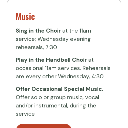
Music
Sing in the Choir
at the 11am
service; Wednesday evening
rehearsals, 7:30
Play in the Handbell Choir
at
occasional 11am services. Rehearsals
are every other Wednesday, 4:30
Offer Occasional Special Music.
Offer solo or group music, vocal
and/or instrumental, during the
service