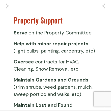
Property Support
Serve
on the Property Committee
Help
with minor repair projects
(light bulbs, painting, carpentry, etc)
Oversee
contracts for HVAC,
Cleaning, Snow Removal, etc
Maintain Gardens and Grounds
(trim shrubs, weed gardens, mulch,
sweep portico and walks, etc)
Maintain Lost and Found