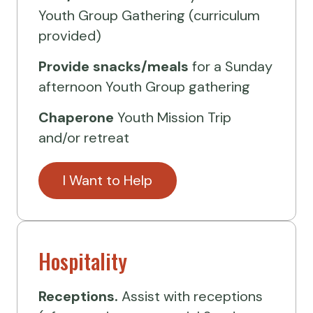
Youth Group Gathering (curriculum
provided)
Provide
snacks/meals
for a Sunday
afternoon Youth Group gathering
Chaperone
Youth Mission Trip
and/or retreat
I Want to Help
Hospitality
Receptions.
Assist with receptions