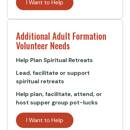
I Want to Help
Additional Adult Formation
Volunteer Needs
Help Plan
Spiritual Retreats
Lead, facilitate or support
spiritual retreats
Help plan, facilitate, attend, or
host supper group pot-lucks
I Want to Help