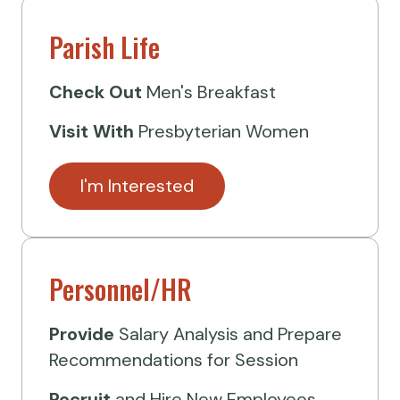
Parish Life
Check Out
Men's Breakfast
Visit
With
Presbyterian Women
I'm Interested
Personnel/HR
Provide
Salary Analysis and Prepare
Recommendations for Session
Recruit
and Hire New Employees