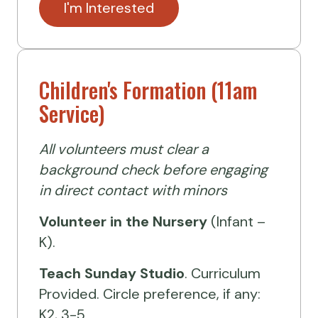
I'm Interested
Children's Formation (11am
Service)
All volunteers must clear a
background check before engaging
in direct contact with minors
Volunteer
in the Nursery
(Infant –
K).
Teach Sunday Studio
. Curriculum
Provided. Circle preference, if any:
K2, 3-5