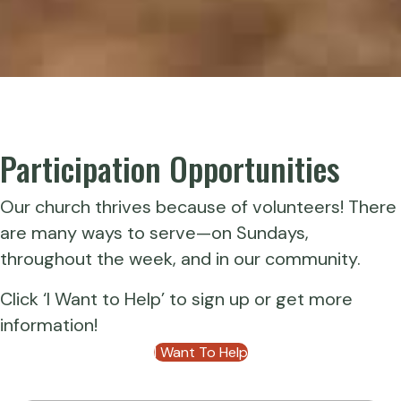
Participation Opportunities
Our church thrives because of volunteers! There
are many ways to serve—on Sundays,
throughout the week, and in our community.
Click ‘I Want to Help’ to sign up or get more
information!
I Want To Help