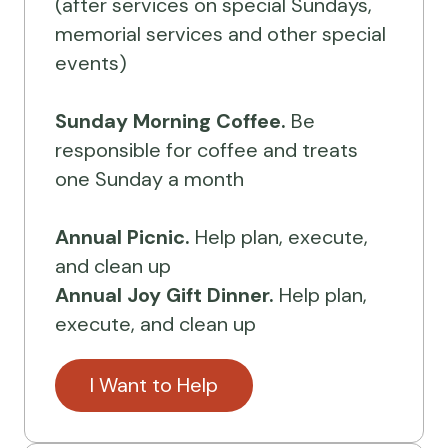
(after services on special Sundays,
memorial services and other special
events)
Sunday Morning Coffee.
Be
responsible for coffee and treats
one Sunday a month
Annual Picnic.
Help plan, execute,
and clean up
Annual Joy Gift Dinner.
Help plan,
execute, and clean up
I Want to Help