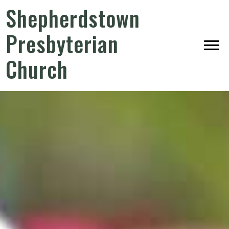
Shepherdstown
Presbyterian
Church