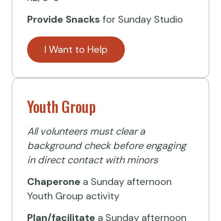
Provide Snacks
for Sunday Studio
I Want to Help
Youth Group
All volunteers must clear a
background check before engaging
in direct contact with minors
Chaperone
a Sunday afternoon
Youth Group activity
Plan/facilitate
a Sunday afternoon