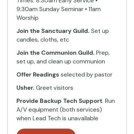
Times: 8:30am Early Service •
9:30am Sunday Seminar • 11am
Worship
Join the Sanctuary Guild.
Set up
candles, cloths, etc
Join the Communion Guild.
Prep,
set up, and clean up communion
Offer Readings
selected by pastor
Usher.
Greet visitors
Provide Backup Tech Support
. Run
A/V equipment (both services)
when Lead Tech is unavailable