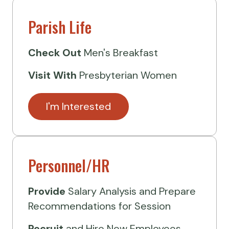
Parish Life
Check Out
Men's Breakfast
Visit
With
Presbyterian Women
I'm Interested
Personnel/HR
Provide
Salary Analysis and Prepare
Recommendations for Session
Recruit
and Hire New Employees