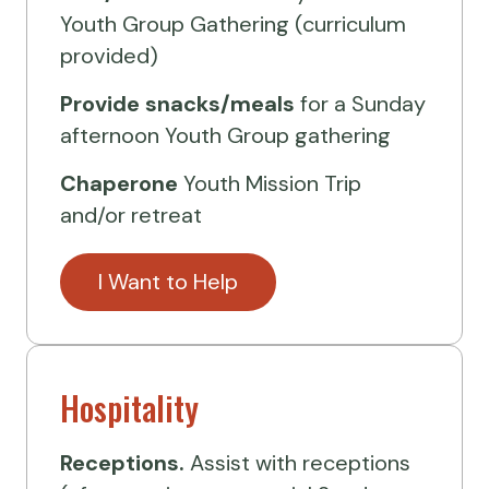
Youth Group Gathering (curriculum
provided)
Provide
snacks/meals
for a Sunday
afternoon Youth Group gathering
Chaperone
Youth Mission Trip
and/or retreat
I Want to Help
Hospitality
Receptions.
Assist with receptions