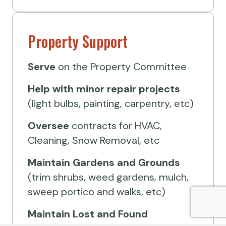
Property Support
Serve
on the Property Committee
Help
with minor repair projects
(light bulbs, painting, carpentry, etc)
Oversee
contracts for HVAC,
Cleaning, Snow Removal, etc
Maintain Gardens and Grounds
(trim shrubs, weed gardens, mulch,
sweep portico and walks, etc)
Maintain Lost and Found