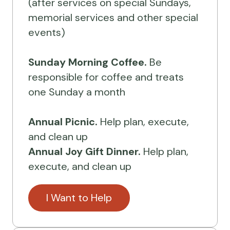
(after services on special Sundays,
memorial services and other special
events)
Sunday Morning Coffee.
Be
responsible for coffee and treats
one Sunday a month
Annual Picnic.
Help plan, execute,
and clean up
Annual Joy Gift Dinner.
Help plan,
execute, and clean up
I Want to Help