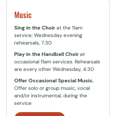
Music
Sing in the Choir
at the 11am
service; Wednesday evening
rehearsals, 7:30
Play in the Handbell Choir
at
occasional 11am services. Rehearsals
are every other Wednesday, 4:30
Offer Occasional Special Music.
Offer solo or group music, vocal
and/or instrumental, during the
service