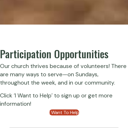
Participation Opportunities
Our church thrives because of volunteers! There
are many ways to serve—on Sundays,
throughout the week, and in our community.
Click ‘I Want to Help’ to sign up or get more
information!
I Want To Help