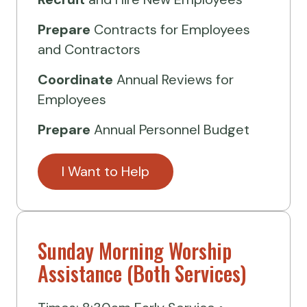
Prepare
Contracts for Employees
and Contractors
Coordinate
Annual Reviews for
Employees
Prepare
Annual Personnel Budget
I Want to Help
Sunday Morning Worship
Assistance (Both Services)