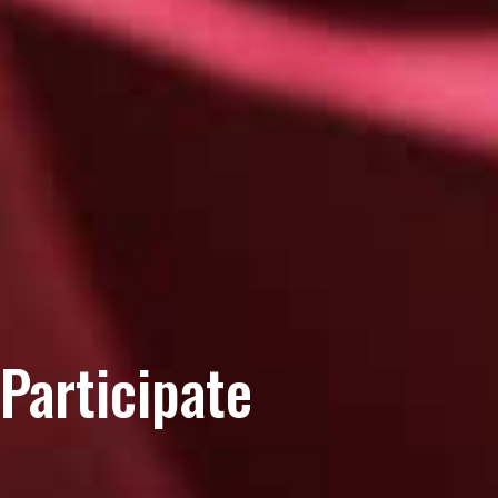
Participate