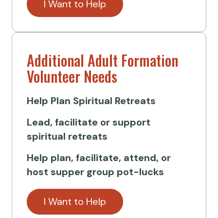
I Want to Help
Additional Adult Formation
Volunteer Needs
Help Plan
Spiritual Retreats
Lead, facilitate or support
spiritual retreats
Help plan, facilitate, attend, or
host supper group pot-lucks
I Want to Help