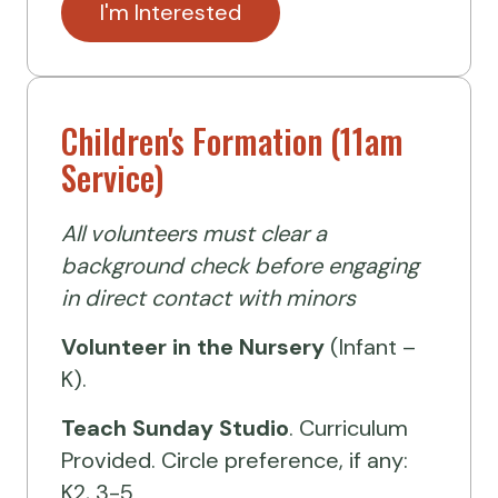
I'm Interested
Children's Formation (11am
Service)
All volunteers must clear a
background check before engaging
in direct contact with minors
Volunteer
in the Nursery
(Infant –
K).
Teach Sunday Studio
. Curriculum
Provided. Circle preference, if any:
K2, 3-5