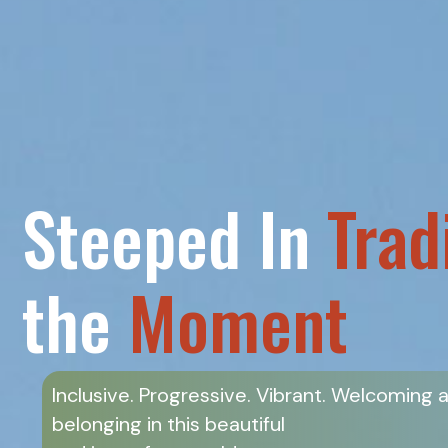
Steeped In
Trad
the
Moment
Inclusive. Progressive. Vibrant. Welcoming 
belonging in this beautiful