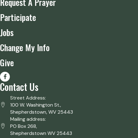
Request A Prayer
Participate
Jobs
Change My Info
Give
Contact Us
Street Address:
100 W. Washington St.,
Shepherdstown, WV 25443
Mailing address:
PO Box 268,
Shepherdstown WV 25443