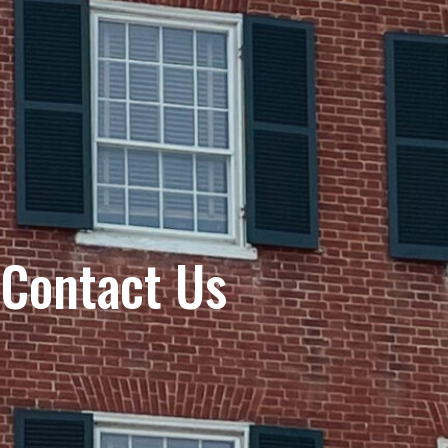
Contact Us