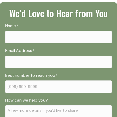
We’d Love to Hear from You
Name
*
Email Address
*
Best number to reach you
*
How can we help you?