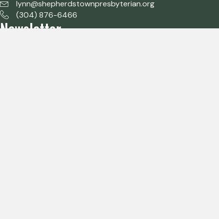
lynn@shepherdstownpresbyterian.org
(304) 876-6466
Newsletter
Subscribe