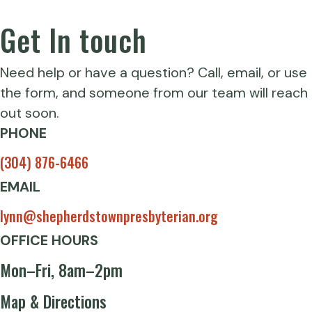
Get In touch
Need help or have a question? Call, email, or use
the form, and someone from our team will reach
out soon.
PHONE
(304) 876-6466
EMAIL
lynn@shepherdstownpresbyterian.org
OFFICE HOURS
Mon–Fri, 8am–2pm
Map & Directions