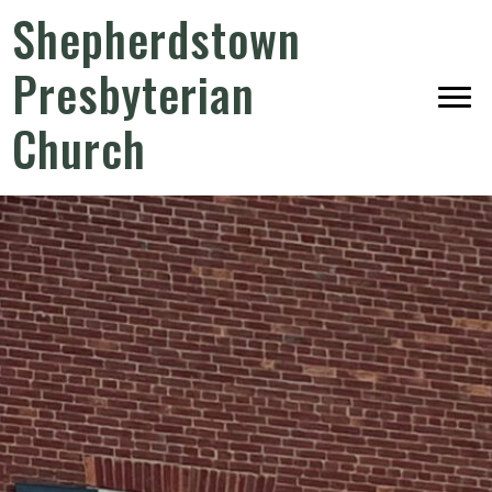
Shepherdstown
Presbyterian
Church