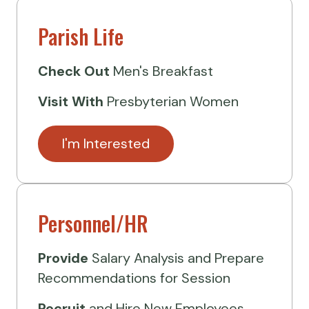
Parish Life
Check Out
Men's Breakfast
Visit
With
Presbyterian Women
I'm Interested
Personnel/HR
Provide
Salary Analysis and Prepare
Recommendations for Session
Recruit
and Hire New Employees