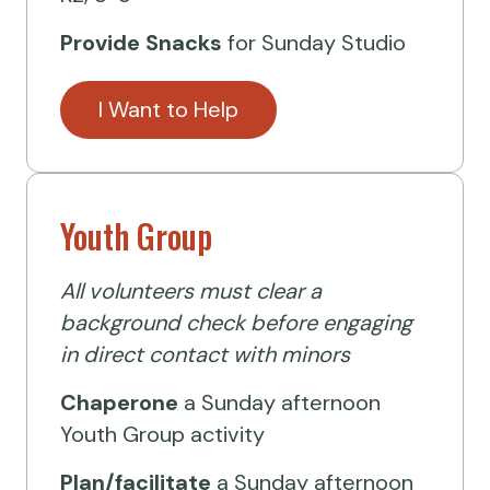
Provide Snacks
for Sunday Studio
I Want to Help
Youth Group
All volunteers must clear a
background check before engaging
in direct contact with minors
Chaperone
a Sunday afternoon
Youth Group activity
Plan/facilitate
a Sunday afternoon