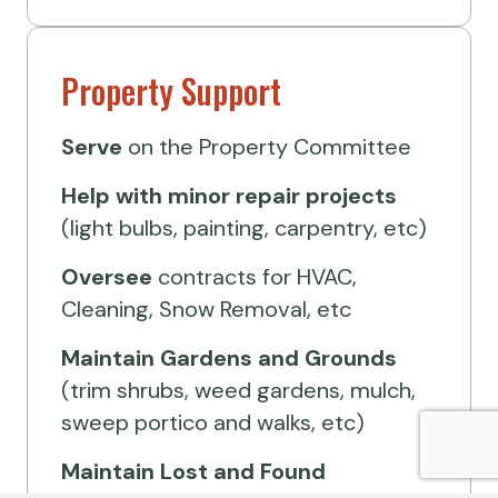
Property Support
Serve
on the Property Committee
Help
with minor repair projects
(light bulbs, painting, carpentry, etc)
Oversee
contracts for HVAC,
Cleaning, Snow Removal, etc
Maintain Gardens and Grounds
(trim shrubs, weed gardens, mulch,
sweep portico and walks, etc)
Maintain Lost and Found