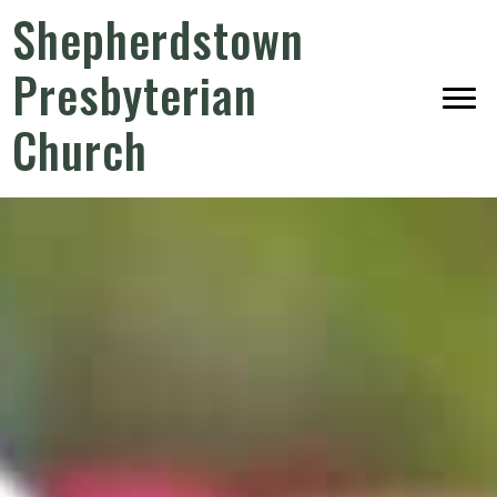
Shepherdstown
Presbyterian
Church