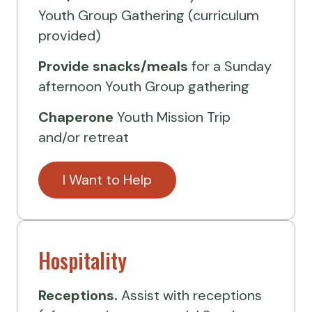
Youth Group Gathering (curriculum
provided)
Provide
snacks/meals
for a Sunday
afternoon Youth Group gathering
Chaperone
Youth Mission Trip
and/or retreat
I Want to Help
Hospitality
Receptions.
Assist with receptions