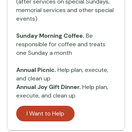
(after services on special Sundays,
memorial services and other special
events)
Sunday Morning Coffee.
Be
responsible for coffee and treats
one Sunday a month
Annual Picnic.
Help plan, execute,
and clean up
Annual Joy Gift Dinner.
Help plan,
execute, and clean up
I Want to Help