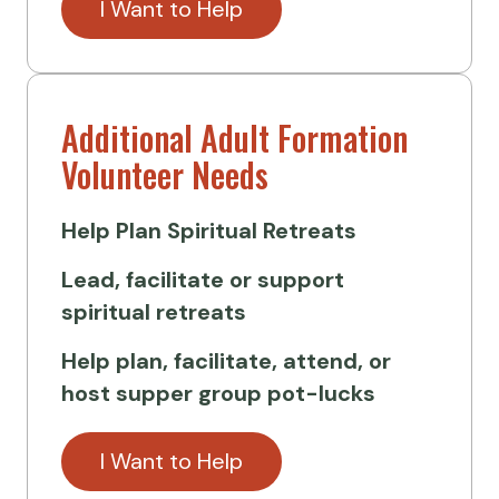
I Want to Help
Additional Adult Formation
Volunteer Needs
Help Plan
Spiritual Retreats
Lead, facilitate or support
spiritual retreats
Help plan, facilitate, attend, or
host supper group pot-lucks
I Want to Help