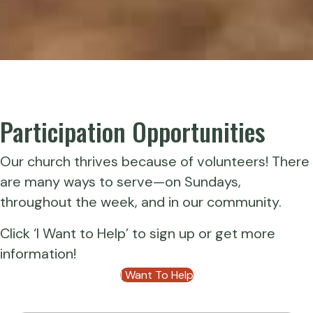
Participation Opportunities
Our church thrives because of volunteers! There
are many ways to serve—on Sundays,
throughout the week, and in our community.
Click ‘I Want to Help’ to sign up or get more
information!
I Want To Help