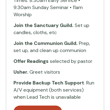
Times: 8:30am Early Service •
9:30am Sunday Seminar • 11am
Worship
Join the Sanctuary Guild.
Set up
candles, cloths, etc
Join the Communion Guild.
Prep,
set up, and clean up communion
Offer Readings
selected by pastor
Usher.
Greet visitors
Provide Backup Tech Support
. Run
A/V equipment (both services)
when Lead Tech is unavailable