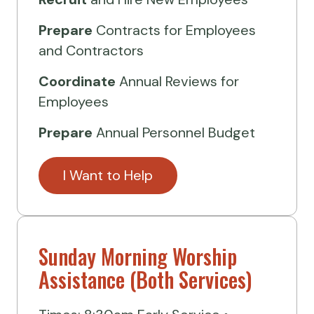
Prepare
Contracts for Employees
and Contractors
Coordinate
Annual Reviews for
Employees
Prepare
Annual Personnel Budget
I Want to Help
Sunday Morning Worship
Assistance (Both Services)