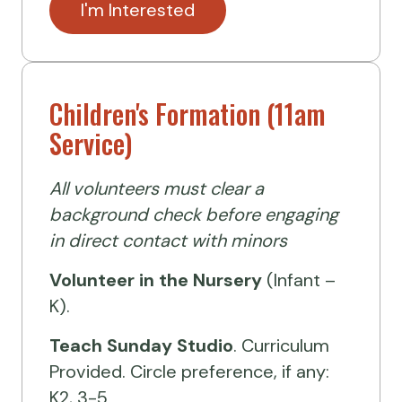
I'm Interested
Children's Formation (11am
Service)
All volunteers must clear a
background check before engaging
in direct contact with minors
Volunteer
in the Nursery
(Infant –
K).
Teach Sunday Studio
. Curriculum
Provided. Circle preference, if any:
K2, 3-5