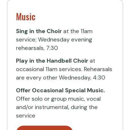
Music
Sing in the Choir
at the 11am
service; Wednesday evening
rehearsals, 7:30
Play in the Handbell Choir
at
occasional 11am services. Rehearsals
are every other Wednesday, 4:30
Offer Occasional Special Music.
Offer solo or group music, vocal
and/or instrumental, during the
service