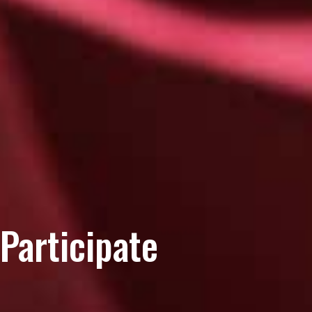
Participate