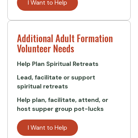
I Want to Help
Additional Adult Formation
Volunteer Needs
Help Plan
Spiritual Retreats
Lead, facilitate or support
spiritual retreats
Help plan, facilitate, attend, or
host supper group pot-lucks
I Want to Help