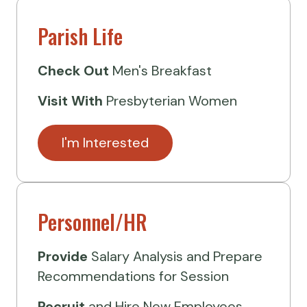
Parish Life
Check Out
Men's Breakfast
Visit
With
Presbyterian Women
I'm Interested
Personnel/HR
Provide
Salary Analysis and Prepare
Recommendations for Session
Recruit
and Hire New Employees