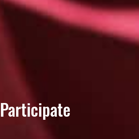
Participate