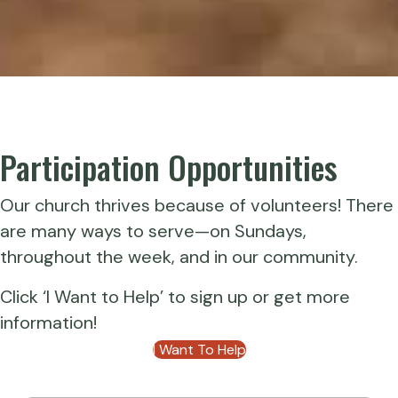
Participation Opportunities
Our church thrives because of volunteers! There
are many ways to serve—on Sundays,
throughout the week, and in our community.
Click ‘I Want to Help’ to sign up or get more
information!
I Want To Help