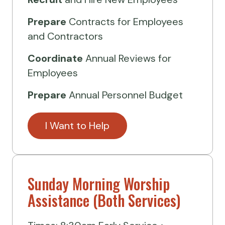
Prepare
Contracts for Employees
and Contractors
Coordinate
Annual Reviews for
Employees
Prepare
Annual Personnel Budget
I Want to Help
Sunday Morning Worship
Assistance (Both Services)