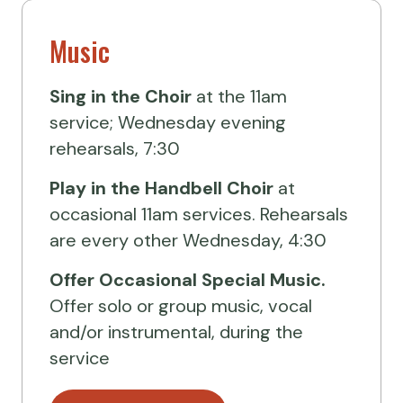
Music
Sing in the Choir
at the 11am
service; Wednesday evening
rehearsals, 7:30
Play in the Handbell Choir
at
occasional 11am services. Rehearsals
are every other Wednesday, 4:30
Offer Occasional Special Music.
Offer solo or group music, vocal
and/or instrumental, during the
service