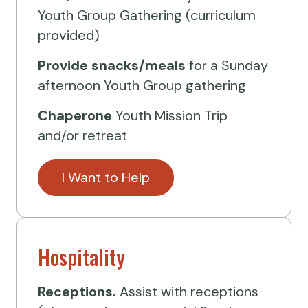
Youth Group Gathering (curriculum
provided)
Provide
snacks/meals
for a Sunday
afternoon Youth Group gathering
Chaperone
Youth Mission Trip
and/or retreat
I Want to Help
Hospitality
Receptions.
Assist with receptions