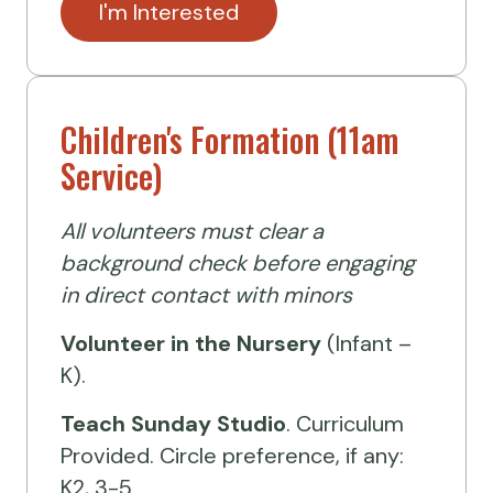
I'm Interested
Children's Formation (11am
Service)
All volunteers must clear a
background check before engaging
in direct contact with minors
Volunteer
in the Nursery
(Infant –
K).
Teach Sunday Studio
. Curriculum
Provided. Circle preference, if any:
K2, 3-5