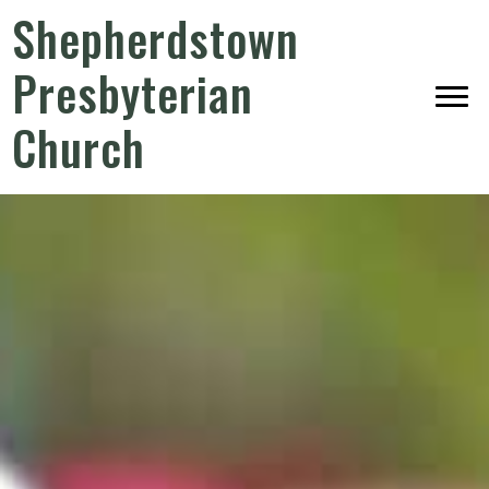
Shepherdstown
Presbyterian
Church