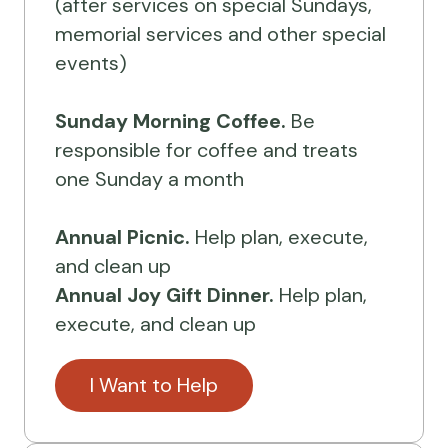
(after services on special Sundays,
memorial services and other special
events)
Sunday Morning Coffee.
Be
responsible for coffee and treats
one Sunday a month
Annual Picnic.
Help plan, execute,
and clean up
Annual Joy Gift Dinner.
Help plan,
execute, and clean up
I Want to Help