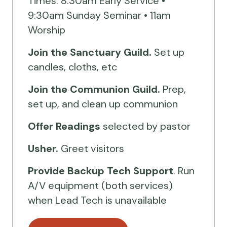
Times: 8:30am Early Service •
9:30am Sunday Seminar • 11am
Worship
Join the Sanctuary Guild.
Set up
candles, cloths, etc
Join the Communion Guild.
Prep,
set up, and clean up communion
Offer Readings
selected by pastor
Usher.
Greet visitors
Provide Backup Tech Support
. Run
A/V equipment (both services)
when Lead Tech is unavailable