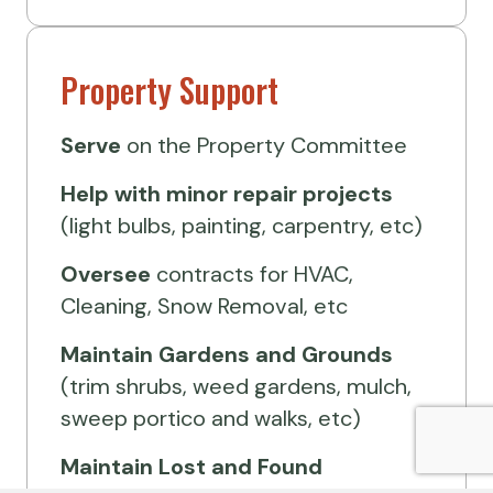
Property Support
Serve
on the Property Committee
Help
with minor repair projects
(light bulbs, painting, carpentry, etc)
Oversee
contracts for HVAC,
Cleaning, Snow Removal, etc
Maintain Gardens and Grounds
(trim shrubs, weed gardens, mulch,
sweep portico and walks, etc)
Maintain Lost and Found