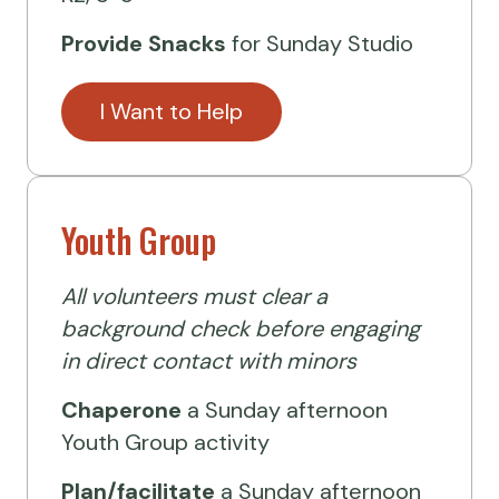
Provide Snacks
for Sunday Studio
I Want to Help
Youth Group
All volunteers must clear a
background check before engaging
in direct contact with minors
Chaperone
a Sunday afternoon
Youth Group activity
Plan/facilitate
a Sunday afternoon