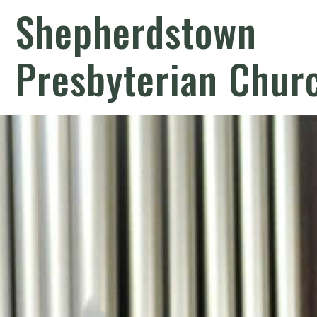
Shepherdstown
Presbyterian Chur