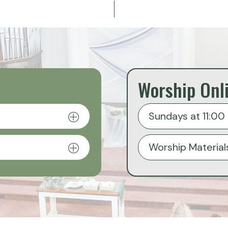
Worship Onl
Sundays at 11:00 
Worship Material