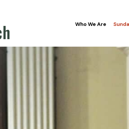
ch
Who We Are
Sund