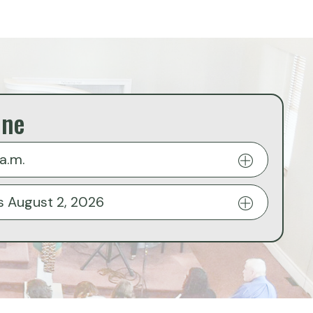
ine
a.m.
s August 2, 2026