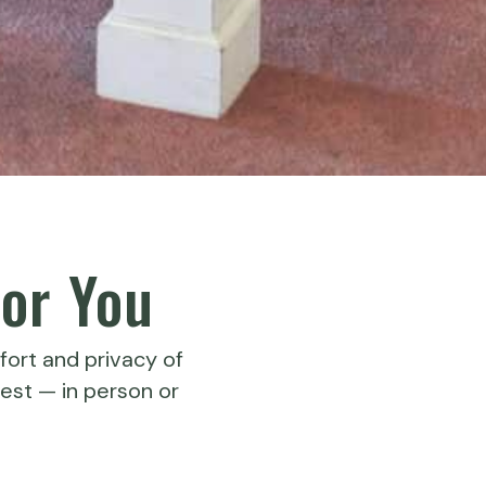
or You
fort and privacy of
est — in person or