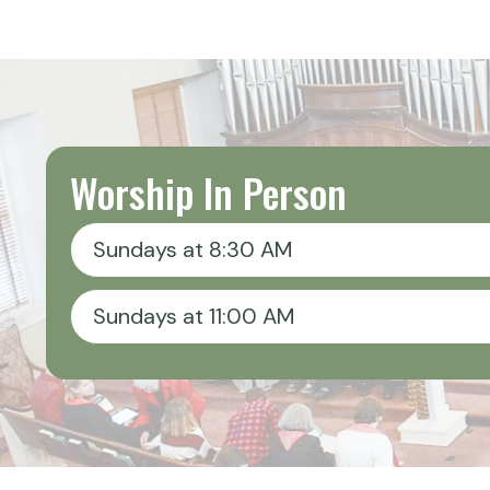
Worship In Person
Sundays at 8:30 AM
Sundays at 11:00 AM