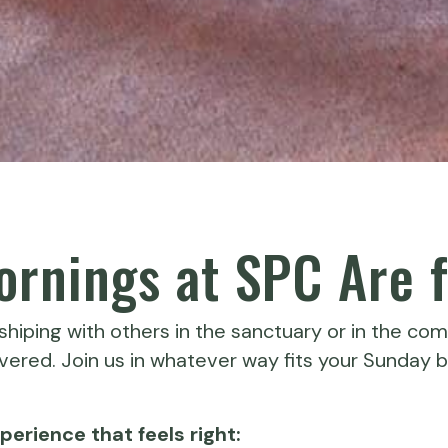
rnings at SPC Are f
hiping with others in the sanctuary or in the com
ered. Join us in whatever way fits your Sunday b
erience that feels right: