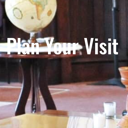
Plan Your Visit