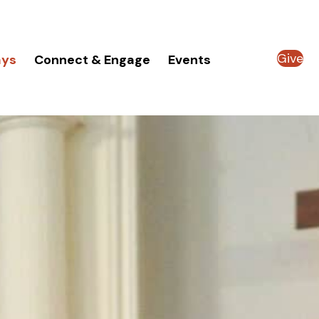
Give
ays
Connect & Engage
Events