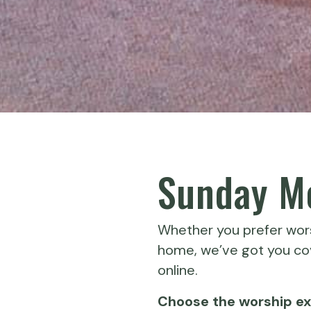
Sunday Mo
Whether you prefer wors
home, we’ve got you cov
online.
Choose the worship exp