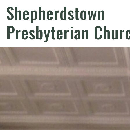
Shepherdstown
Presbyterian Chur