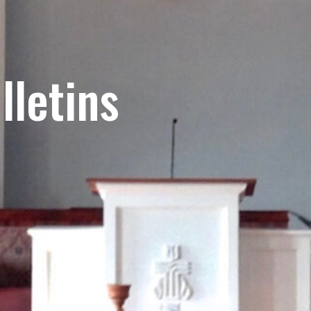
lletins