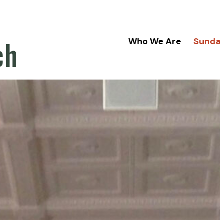
ch
Who We Are
Sund