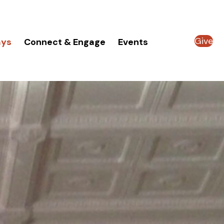
Give
ays
Connect & Engage
Events