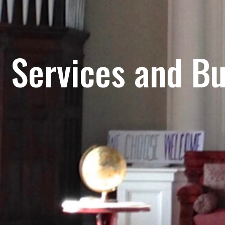
Services and Bu