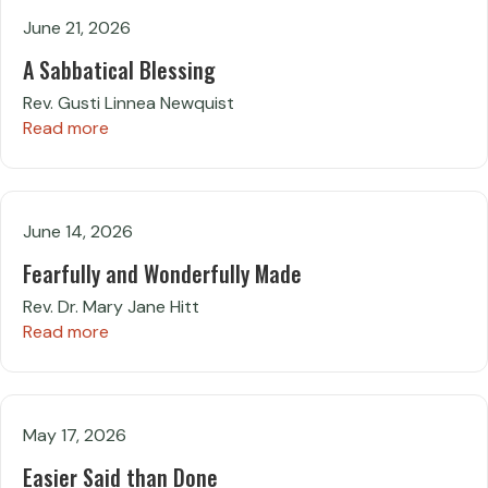
June 21, 2026
A Sabbatical Blessing
Rev. Gusti Linnea Newquist
Read more
June 14, 2026
Fearfully and Wonderfully Made
Rev. Dr. Mary Jane Hitt
Read more
May 17, 2026
Easier Said than Done