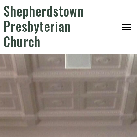
Shepherdstown
Presbyterian
Church