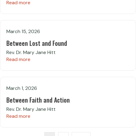
Read more
March 15, 2026
Between Lost and Found
Rev. Dr. Mary Jane Hitt
Read more
March 1, 2026
Between Faith and Action
Rev. Dr. Mary Jane Hitt
Read more