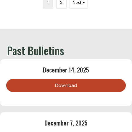
1
2
Next »
Past Bulletins
December 14, 2025
Download
December 7, 2025