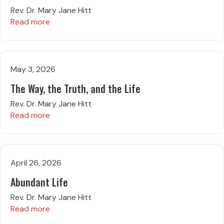
Rev. Dr. Mary Jane Hitt
Read more
May 3, 2026
The Way, the Truth, and the Life
Rev. Dr. Mary Jane Hitt
Read more
April 26, 2026
Abundant Life
Rev. Dr. Mary Jane Hitt
Read more