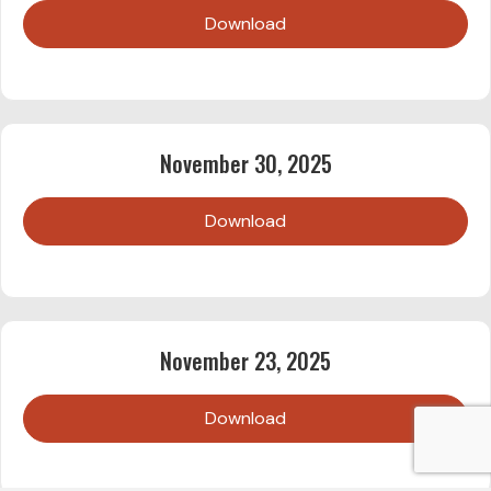
Download
November 30, 2025
Download
November 23, 2025
Download