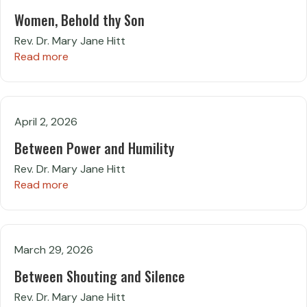
Women, Behold thy Son
Rev. Dr. Mary Jane Hitt
Read more
April 2, 2026
Between Power and Humility
Rev. Dr. Mary Jane Hitt
Read more
March 29, 2026
Between Shouting and Silence
Rev. Dr. Mary Jane Hitt