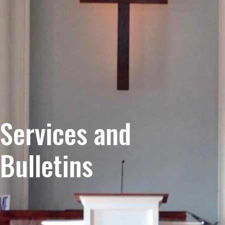
Services and
Bulletins