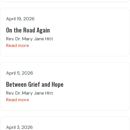
April 19, 2026
On the Road Again
Rev. Dr. Mary Jane Hitt
Read more
April 5, 2026
Between Grief and Hope
Rev. Dr. Mary Jane Hitt
Read more
April 3, 2026