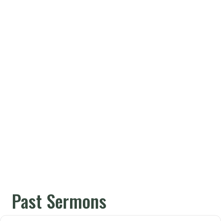
Past Sermons