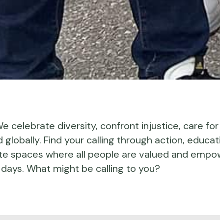
 We celebrate diversity, confront injustice, care for
globally. Find your calling through action, educat
te spaces where all people are valued and empo
days. What might be calling to you?