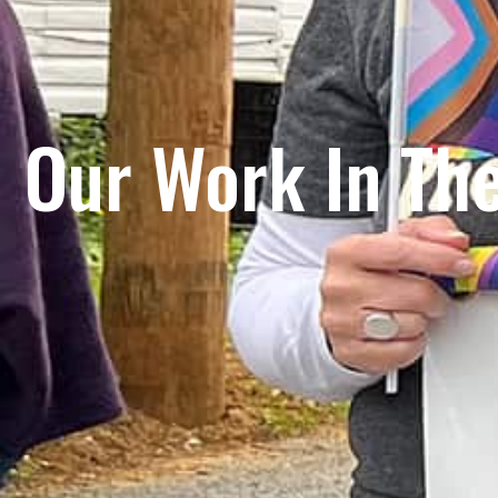
Our Work In Th