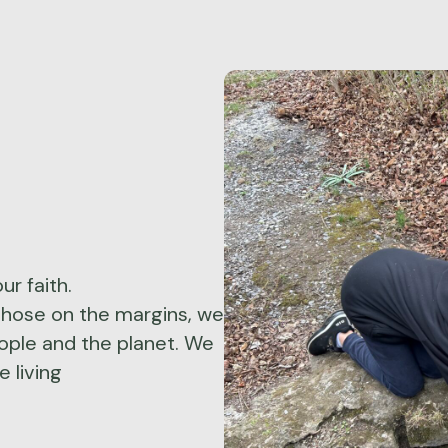
ur faith.
those on the margins, we
eople and the planet. We
 living