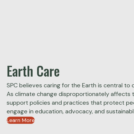
Earth Care
SPC believes caring for the Earth is central to o
As climate change disproportionately affects 
support policies and practices that protect p
engage in education, advocacy, and sustainable
Learn More