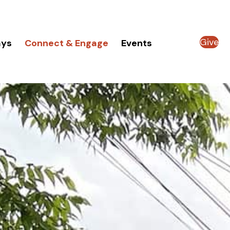
Give
ays
Connect & Engage
Events