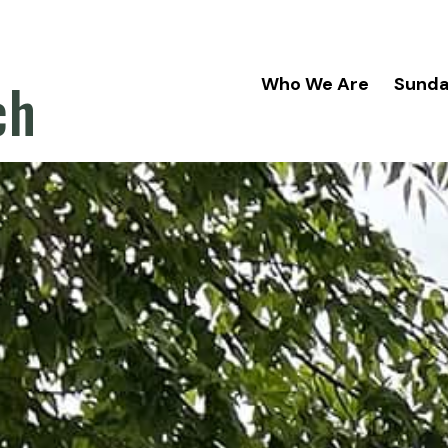
ch
Who We Are
Sund