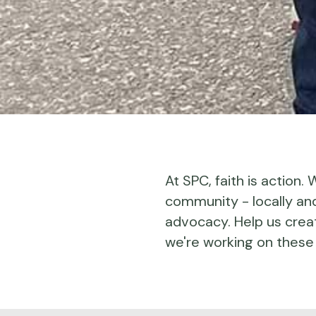
At SPC, faith is action.
community - locally and 
advocacy. Help us crea
we're working on these 