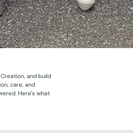
 Creation, and build
ion, care, and
wered. Here's what