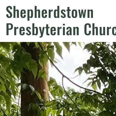
Shepherdstown
Presbyterian Chur