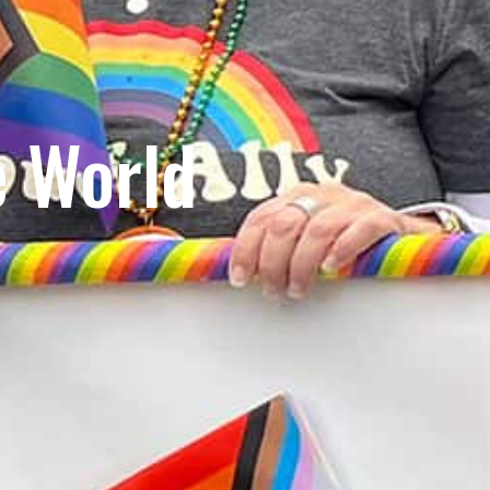
e World