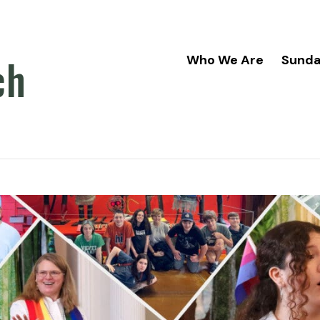
ch
Who We Are
Sund