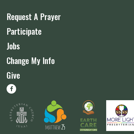
Request A Prayer
Participate
Jobs
Change My Info
Give