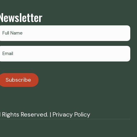
Newsletter
Subscribe
Rights Reserved. | Privacy Policy