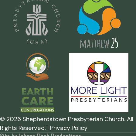
©
2026
Shepherdstown Presbyterian Church. All
Rights Reserved. | Privacy Policy