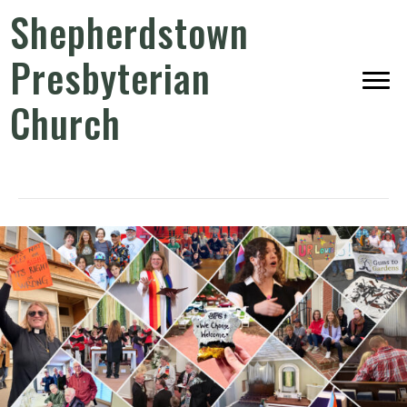
Shepherdstown
Presbyterian
Church