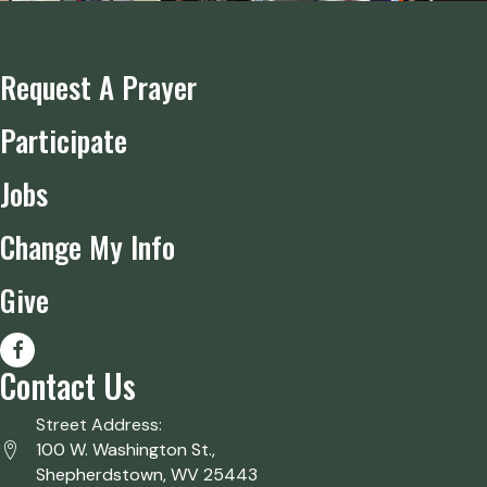
Request A Prayer
Participate
Jobs
Change My Info
Give
Contact Us
Street Address:
100 W. Washington St.,
Shepherdstown, WV 25443