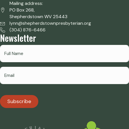
Mailing address:
PO Box 268,
Shepherdstown WV 25443
lynn@shepherdstownpresbyterian.org
(304) 876-6466
Newsletter
Subscribe