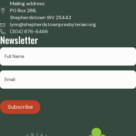
Mailing address:
PO Box 268,
Shepherdstown WV 25443
lynn@shepherdstownpresbyterian.org
(304) 876-6466
Newsletter
Subscribe