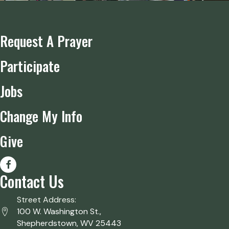
Request A Prayer
Participate
Jobs
Change My Info
Give
Contact Us
Street Address:
100 W. Washington St.,
Shepherdstown, WV 25443