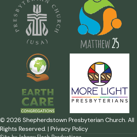
©
2026
Shepherdstown Presbyterian Church. All
Rights Reserved. | Privacy Policy