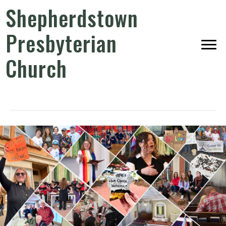
Shepherdstown
Presbyterian
Church