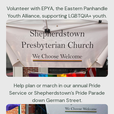
Volunteer with EPYA, the Eastern Panhandle
Youth Alliance, supporting LGBTQIA+ youth.
Help plan or march in our annual Pride
Service or Shepherdstown’s Pride Parade
down German Street.