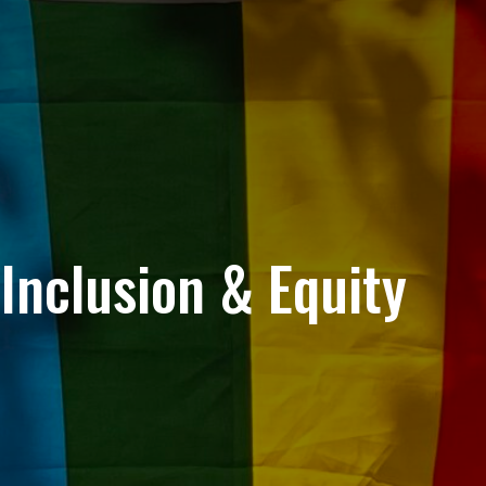
Inclusion & Equity