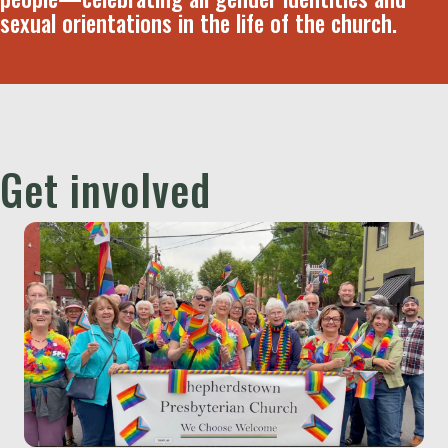
sexual orientations in the life of the church.
Get involved