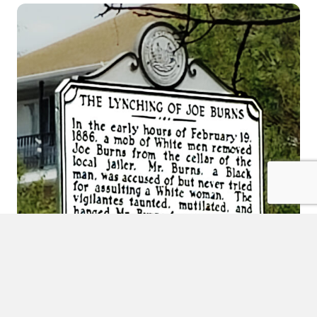
Inclusion at SPC also means reckoning with