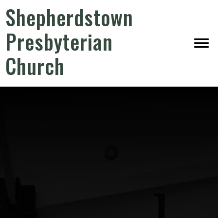
Shepherdstown
Presbyterian
Church