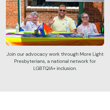
Join our advocacy work through More Light
Presbyterians, a national network for
LGBTQIA+ inclusion.