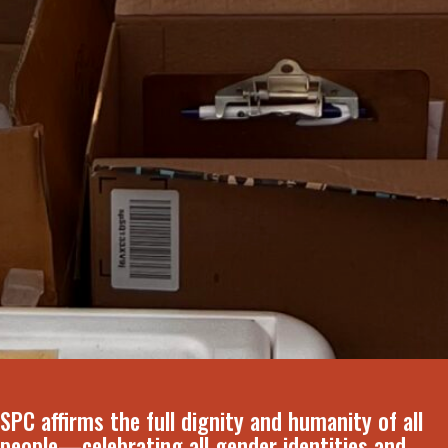
SPC affirms the full dignity and humanity of all
people—celebrating all gender identities and