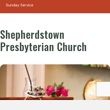
Sunday Service
Shepherdstown
Presbyterian Church