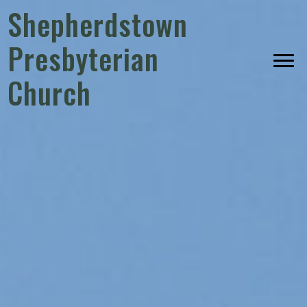
Shepherdstown
Presbyterian
Church