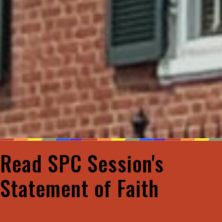
Read SPC Session's
Statement of Faith