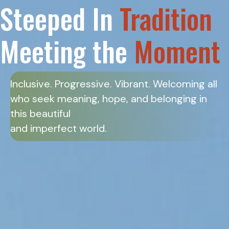
Steeped In
Tradition
Meeting the
Moment
Inclusive. Progressive. Vibrant. Welcoming all
who seek meaning, hope, and belonging in
this beautiful
and imperfect world.