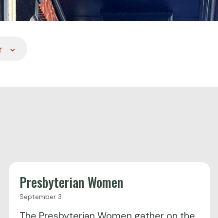
r
Presbyterian Women
September 3
The Presbyterian Women gather on the