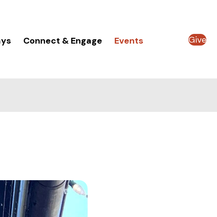
Give
ays
Connect & Engage
Events