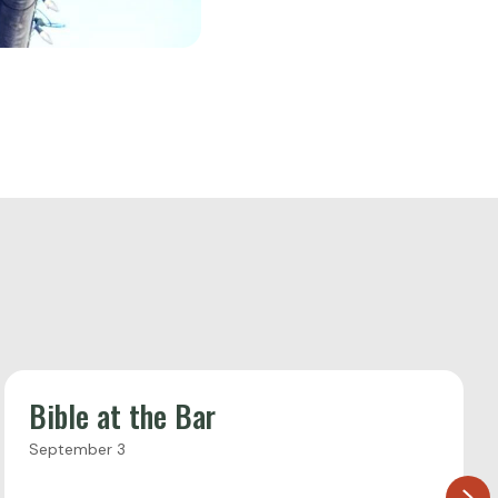
Bible at the Bar
September 3
Ne