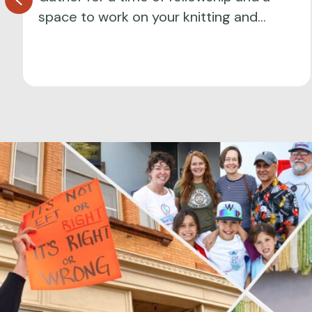
space to work on your knitting and…