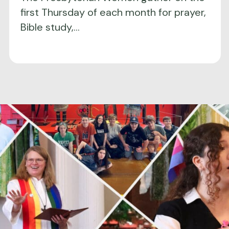
first Thursday of each month for prayer,
Bible study,…