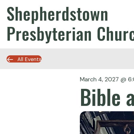
Shepherdstown
Presbyterian Chur
All Events
March 4, 2027 @ 6
Bible 