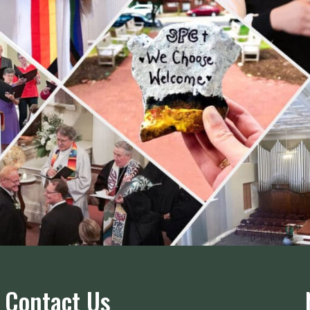
Contact Us