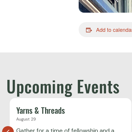
Add to calenda
Upcoming Events
Yarns & Threads
August 29
Gather for a time of fellowship and a
Previous