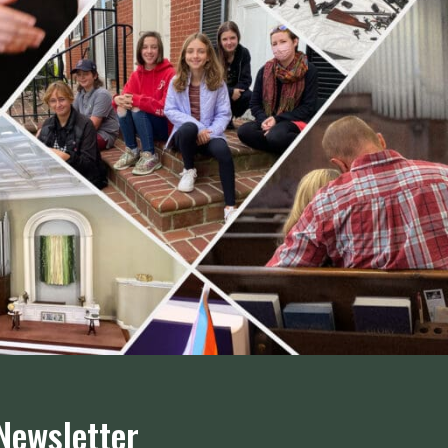
Newsletter