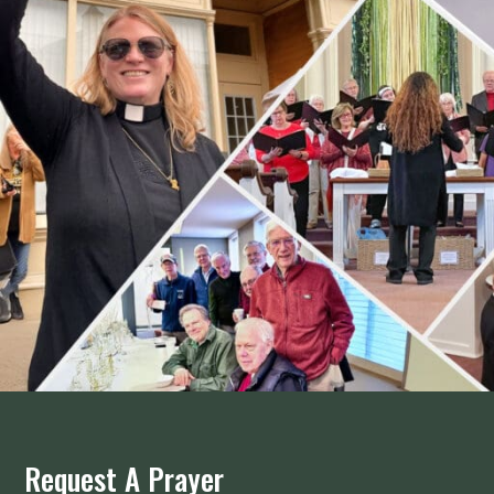
Request A Prayer