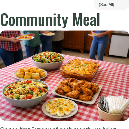
(See All)
Community Meal