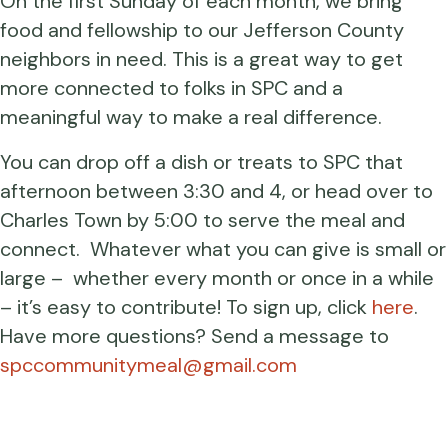
On the first Sunday of each month, we bring
food and fellowship to our Jefferson County
neighbors in need. This is a great way to get
more connected to folks in SPC and a
meaningful way to make a real difference.
You can drop off a dish or treats to SPC that
afternoon between 3:30 and 4, or head over to
Charles Town by 5:00 to serve the meal and
connect. Whatever what you can give is small or
large – whether every month or once in a while
– it’s easy to contribute! To sign up, click
here
.
Have more questions? Send a message to
spccommunitymeal@gmail.com