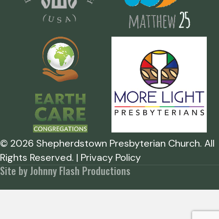
©
2026
Shepherdstown Presbyterian Church. All
Rights Reserved. | Privacy Policy
Site by Johnny Flash Productions