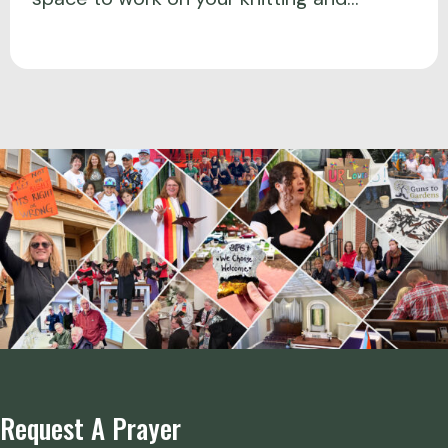
Request A Prayer