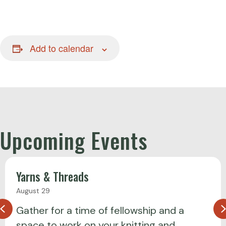
Add to calendar
Upcoming Events
Yarns & Threads
August 29
Previous
Gather for a time of fellowship and a
space to work on your knitting and…