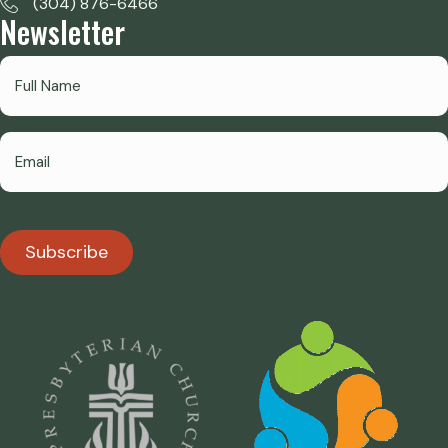
(304) 876-6466
Newsletter
Subscribe