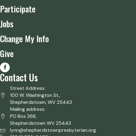
Participate
Jobs
Change My Info
Give
Contact Us
Street Address:
100 W. Washington St.,
Shepherdstown, WV 25443
Mailing address:
PO Box 268,
Shepherdstown WV 25443
lynn@shepherdstownpresbyterian.org