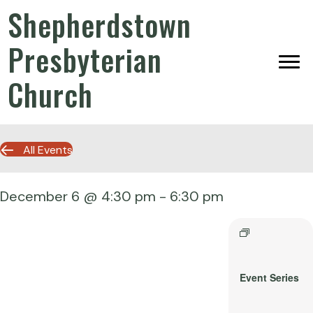
Shepherdstown
Presbyterian
Church
All Events
December 6 @ 4:30 pm
-
6:30 pm
Event Series