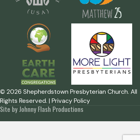
©
2026
Shepherdstown Presbyterian Church. All
Rights Reserved. | Privacy Policy
Site by Johnny Flash Productions