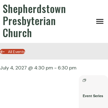
Shepherdstown
Presbyterian
Church
All Events
July 4, 2027 @ 4:30 pm
-
6:30 pm
Event Series