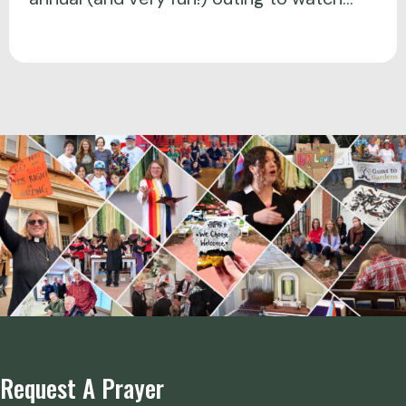
Request A Prayer