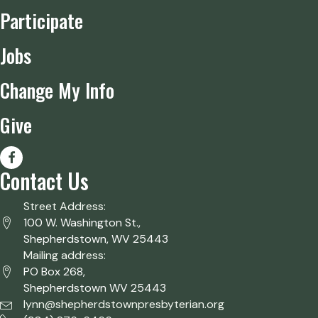
Participate
Jobs
Change My Info
Give
Contact Us
Street Address:
100 W. Washington St.,
Shepherdstown, WV 25443
Mailing address:
PO Box 268,
Shepherdstown WV 25443
lynn@shepherdstownpresbyterian.org