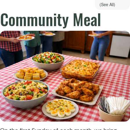
(See All)
Community Meal