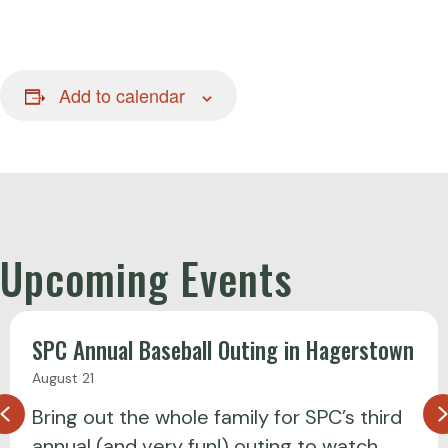
Add to calendar
Upcoming Events
SPC Annual Baseball Outing in Hagerstown
August 21
Previous
Bring out the whole family for SPC’s third
annual (and very fun!) outing to watch…