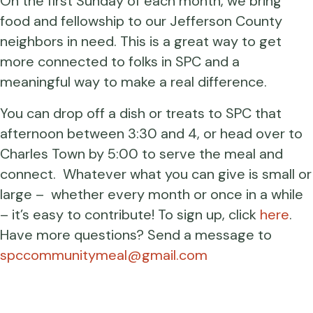
On the first Sunday of each month, we bring
food and fellowship to our Jefferson County
neighbors in need. This is a great way to get
more connected to folks in SPC and a
meaningful way to make a real difference.
You can drop off a dish or treats to SPC that
afternoon between 3:30 and 4, or head over to
Charles Town by 5:00 to serve the meal and
connect. Whatever what you can give is small or
large – whether every month or once in a while
– it’s easy to contribute! To sign up, click
here
.
Have more questions? Send a message to
spccommunitymeal@gmail.com