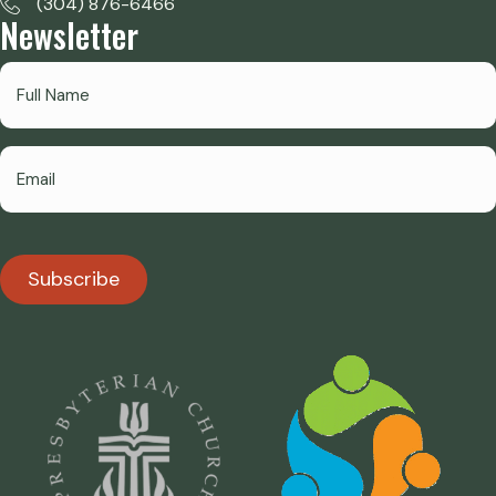
(304) 876-6466
Newsletter
Subscribe