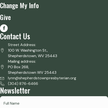
Change My Info
Give
Contact Us
Street Address:
100 W. Washington St.,
Shepherdstown, WV 25443
Mailing address:
PO Box 268,
Shepherdstown WV 25443
lynn@shepherdstownpresbyterian.org
(304) 876-6466
Newsletter