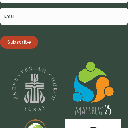
Subscribe