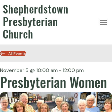
Shepherdstown
Presbyterian
Church
All Events
November 5 @ 10:00 am
-
12:00 pm
Presbyterian Women