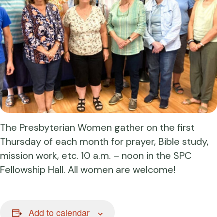
The Presbyterian Women gather on the first
Thursday of each month for prayer, Bible study,
mission work, etc. 10 a.m. – noon in the SPC
Fellowship Hall. All women are welcome!
Add to calendar