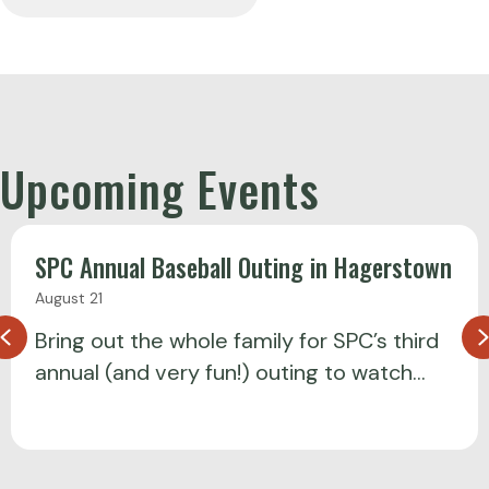
Upcoming Events
SPC Annual Baseball Outing in Hagerstown
August 21
Previous
Bring out the whole family for SPC’s third
annual (and very fun!) outing to watch…