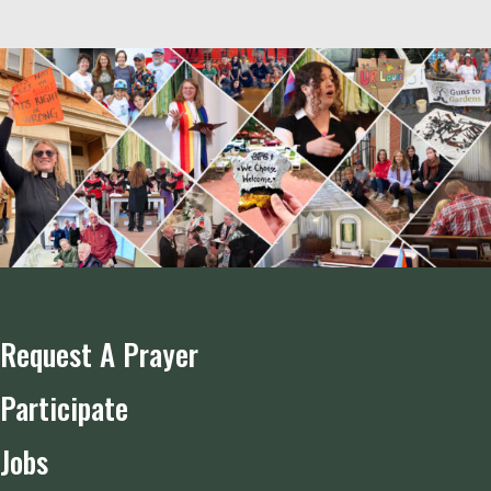
Request A Prayer
Participate
Jobs