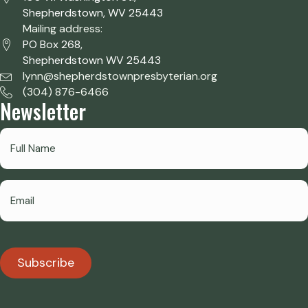
Shepherdstown, WV 25443
Mailing address:
PO Box 268,
Shepherdstown WV 25443
lynn@shepherdstownpresbyterian.org
(304) 876-6466
Newsletter
Subscribe