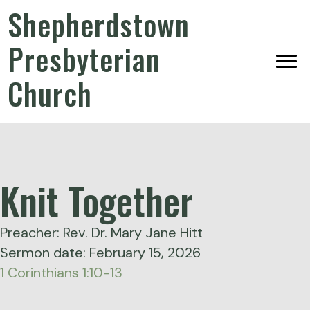
Shepherdstown
Presbyterian
Church
Knit Together
Preacher: Rev. Dr. Mary Jane Hitt
Sermon date: February 15, 2026
1 Corinthians 1:10-13