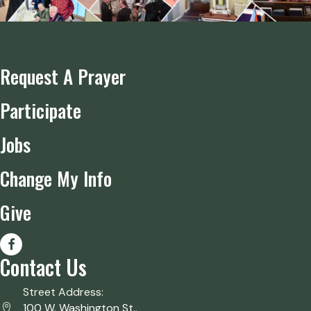
Request A Prayer
Participate
Jobs
Change My Info
Give
Contact Us
Street Address:
100 W. Washington St.,