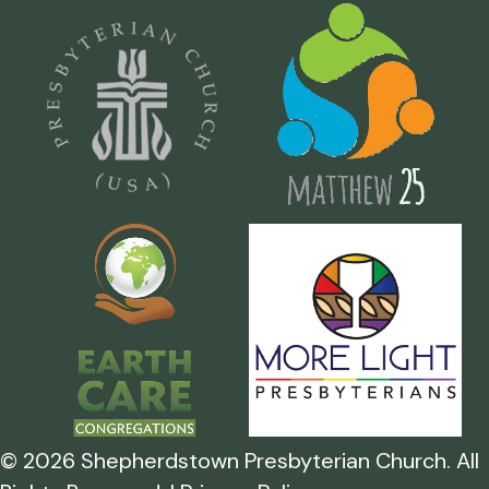
©
2026
Shepherdstown Presbyterian Church. All