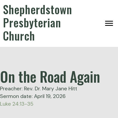
Shepherdstown
Presbyterian
Church
On the Road Again
Preacher: Rev. Dr. Mary Jane Hitt
Sermon date: April 19, 2026
Luke 24:13-35