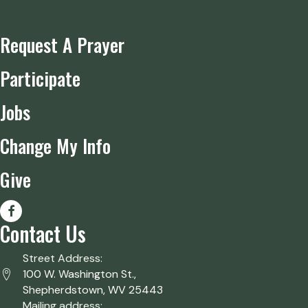
Request A Prayer
Participate
Jobs
Change My Info
Give
Contact Us
Street Address:
100 W. Washington St.,
Shepherdstown, WV 25443
Mailing address: