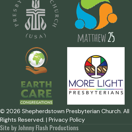
©
2026
Shepherdstown Presbyterian Church. All
Rights Reserved. | Privacy Policy
Site by Johnny Flash Productions