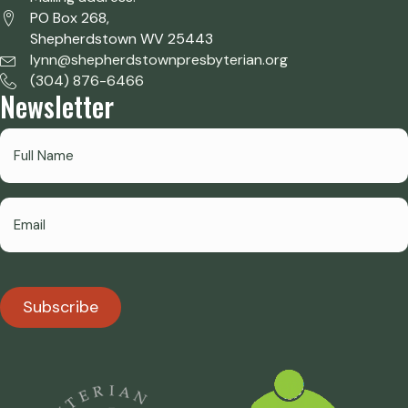
PO Box 268,
Shepherdstown WV 25443
lynn@shepherdstownpresbyterian.org
(304) 876-6466
Newsletter
Subscribe