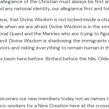
 allegiance of the Christian must always be first a
ond any national identity, our allegiance first and
 Jesus, that Divine Wisdom is not locked inside a c
 when we are afraid. Divine Wisdom is in the stre
onal Guard and the Marines who are trying to figu
s evil. Divine Wisdom is shadowing the immigrant
ators and risking everything to remain human in t
has been here before. Birthed before the hills. Ol
om welcomes our new members today not as names 
as co-workers for a New Creation here at the cross