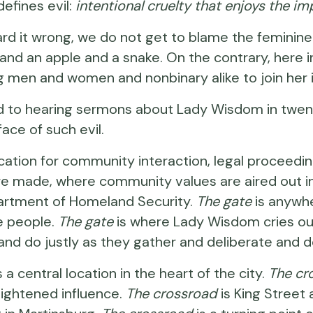
efines evil:
intentional cruelty that enjoys the im
rd it wrong, we do not get to blame the feminine 
nd an apple and a snake. On the contrary, here i
ing men and women and nonbinary alike to join her 
 to hearing sermons about Lady Wisdom in twenty-
face of such evil.
 location for community interaction, legal procee
are made, where community values are aired out i
artment of Homeland Security.
The gate
is anywh
e people.
The gate
is where Lady Wisdom cries out
tly and do justly as they gather and deliberate an
is a central location in the heart of the city.
The cr
heightened influence.
The crossroad
is King Street