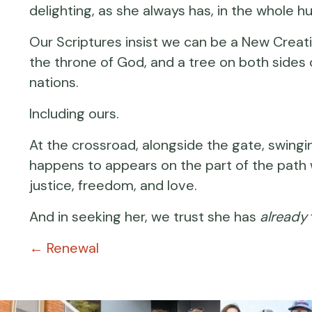
delighting, as she always has, in the whole 
Our Scriptures insist we can be a New Creation
the throne of God, and a tree on both sides of
nations.
Including ours.
At the crossroad, alongside the gate, swing
happens to appears on the part of the path 
justice, freedom, and love.
And in seeking her, we trust she has
already
Posts
← Renewal
navigation