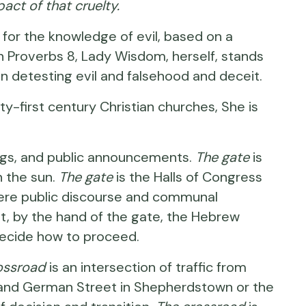
pact of that cruelty.
for the knowledge of evil, based on a
n Proverbs 8
, Lady Wisdom, herself, stands
in detesting evil and falsehood and deceit.
first century Christian churches, She is
dings, and public announcements.
The gate
is
n the sun.
The gate
is the Halls of Congress
ere public discourse and communal
, by the hand of the gate, the Hebrew
d decide how to proceed.
ossroad
is an intersection of traffic from
 and German Street in Shepherdstown or the