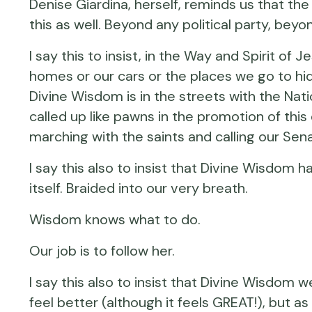
Denise Giardina, herself, reminds us that the
this as well. Beyond any political party, bey
I say this to insist, in the Way and Spirit of
homes or our cars or the places we go to hide
Divine Wisdom is in the streets with the Nati
called up like pawns in the promotion of thi
marching with the saints and calling our Sen
I say this also to insist that Divine Wisdom 
itself. Braided into our very breath.
Wisdom knows what to do.
Our job is to follow her.
I say this also to insist that Divine Wisd
feel better (although it feels GREAT!), but 