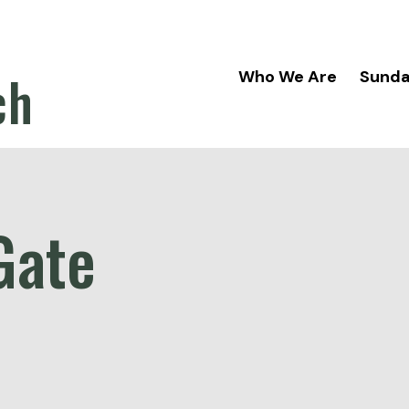
ch
Who We Are
Sund
Gate