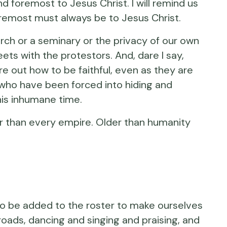
nd foremost to Jesus Christ. I will remind us
 foremost must always be to Jesus Christ.
hurch or a seminary or the privacy of our own
ets with the protestors. And, dare I say,
re out how to be faithful, even as they are
s who have been forced into hiding and
his inhumane time.
der than every empire. Older than humanity
to be added to the roster to make ourselves
roads, dancing and singing and praising, and