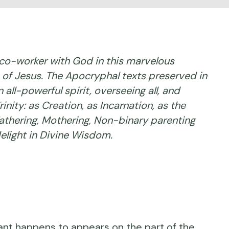
co-worker with God in this marvelous
fe of Jesus. The Apocryphal texts preserved in
ll-powerful spirit, overseeing all, and
nity: as Creation, as Incarnation, as the
 Fathering, Mothering, Non-binary parenting
delight in Divine Wisdom.
ant happens to appears on the part of the