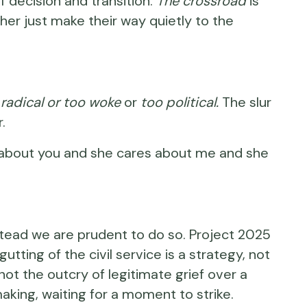
of decision and transition.
The crossroad
is
er just make their way quietly to the
 radical or too woke
or
too political.
The slur
.
res about you and she cares about me and she
stead we are prudent to do so. Project 2025
tting of the civil service is a strategy, not
 not the outcry of legitimate grief over a
ing, waiting for a moment to strike.