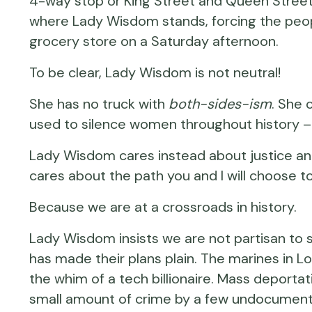
4-way stop or King Street and Queen Street
where Lady Wisdom stands, forcing the peopl
grocery store on a Saturday afternoon.
To be clear, Lady Wisdom is not neutral!
She has no truck with
both-sides-ism
. She 
used to silence women throughout history 
Lady Wisdom cares instead about justice and 
cares about the path you and I will choose t
Because we are at a crossroads in history.
Lady Wisdom insists we are not partisan to 
has made their plans plain. The marines in Lo
the whim of a tech billionaire. Mass deportati
small amount of crime by a few undocumente