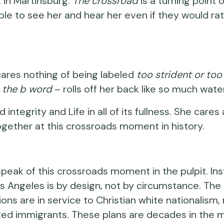
 in Martinsburg.
The crossroad
is a turning point 
e to see her and hear her even if they would rath
cares nothing of being labeled
too strident or too
–
the b word
– rolls off her back like so much water
integrity and Life in all of its fullness. She ca
ogether at this crossroads moment in history.
speak of this crossroads moment in the pulpit. In
s Angeles is by design, not by circumstance. The gu
ons are in service to Christian white nationalism,
d immigrants. These plans are decades in the mak