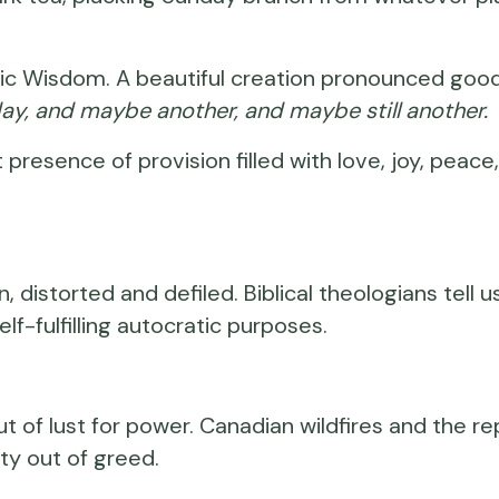
cosmic Wisdom. A beautiful creation pronounced go
day, and maybe another, and maybe still another.
t presence of provision filled with love, joy, peace, 
, distorted and defiled. Biblical theologians te
elf-fulfilling autocratic purposes.
of lust for power. Canadian wildfires and the re
ty out of greed.