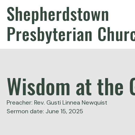
Shepherdstown
Presbyterian Chur
Wisdom at the 
Preacher: Rev. Gusti Linnea Newquist
Sermon date: June 15, 2025