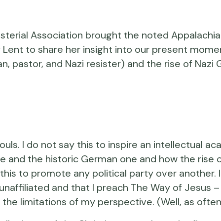
rial Association brought the noted Appalachian 
 Lent to share her insight into our present momen
an, pastor, and Nazi resister) and the rise of Naz
 souls. I do not say this to inspire an intellectua
e and the historic German one and how the rise of
 say this to promote any political party over another
lly unaffiliated and that I preach The Way of Jesu
the limitations of my perspective. (Well, as often 