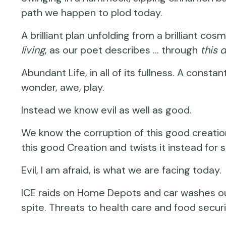
path we happen to plod today.
A brilliant plan unfolding from a brilliant 
living
, as our poet describes … through
this 
Abundant Life, in all of its fullness. A constan
wonder, awe, play.
Instead we know evil as well as good.
We know the corruption of this good creation
this good Creation and twists it instead for s
Evil, I am afraid, is what we are facing today.
ICE raids on Home Depots and car washes out 
spite. Threats to health care and food securi