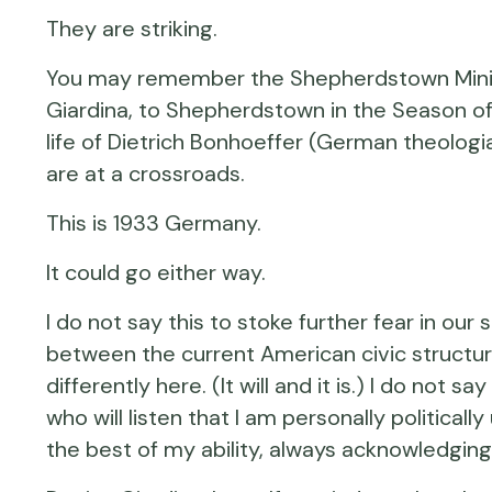
They are striking.
You may remember the Shepherdstown Ministe
Giardina, to Shepherdstown in the Season of
life of Dietrich Bonhoeffer (German theologi
are at a crossroads.
This is 1933 Germany.
It could go either way.
I do not say this to stoke further fear in our
between the current American civic structur
differently here. (It will and it is.) I do not
who will listen that I am personally politica
the best of my ability, always acknowledging 