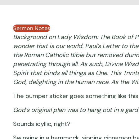
Sermon Notes
Background on Lady Wisdom: The Book of Pro
wonder that is our world. Paul’s Letter to th
the Roman Catholic Bible but removed during 
penetrating through all. As such, Divine Wisd
Spirit that binds all things as One. This Tri
God, delighting in the human race. As the Wi
The bumper sticker goes something like this
God’s original plan was to hang out in a gar
Sounds idyllic, right?
Swinging in a hammock, sipping cinnamon ba