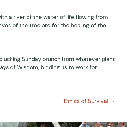
th a river of the water of life flowing from
eaves of the tree are for the healing of the
d plucking Sunday brunch from whatever plant
ays of Wisdom, bidding us to work for
Ethics of Survival →