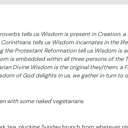
verbs tells us Wisdom is present in Creation, a 
e Corinthians tells us Wisdom incarnates in the li
the Protestant Reformation tell us Wisdom is an a
om is embedded within all three persons of the Tri
nitarian Divine Wisdom is the original they/them, a
sdom of God delights in us, we gather in turn to 
:
den with some naked vegetarians.
rk tea, plucking Sunday brunch from whatever pl