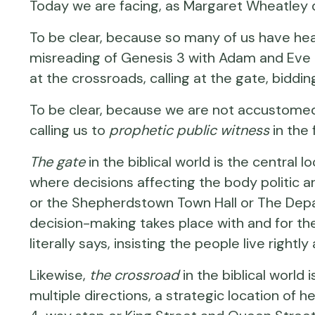
Today we are facing, as Margaret Wheatley d
To be clear, because so many of us have hea
misreading of Genesis 3
with Adam and Eve a
at the crossroads, calling at the gate, bidd
To be clear, because we are not accustomed
calling us to
prophetic public witness
in the 
The gate
in the biblical world is the central
where decisions affecting the body politic 
or the Shepherdstown Town Hall or The Dep
decision-making takes place with and for th
literally says, insisting the people live righ
Likewise,
the crossroad
in the biblical world 
multiple directions, a strategic location of 