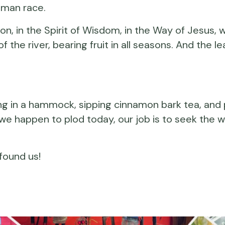
human race.
, in the Spirit of Wisdom, in the Way of Jesus, wi
 the river, bearing fruit in all seasons. And the l
ing in a hammock, sipping cinnamon bark tea, an
we happen to plod today, our job is to seek the w
found us!