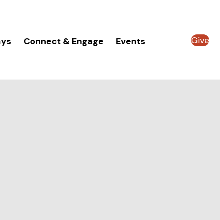
Give
ays
Connect & Engage
Events