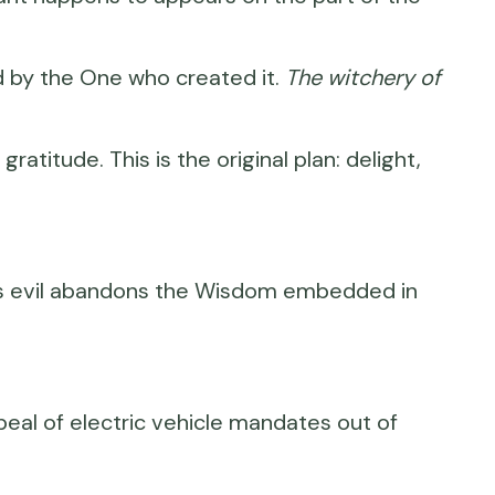
od by the One who created it.
The witchery of
gratitude. This is the original plan: delight,
ll us evil abandons the Wisdom embedded in
peal of electric vehicle mandates out of