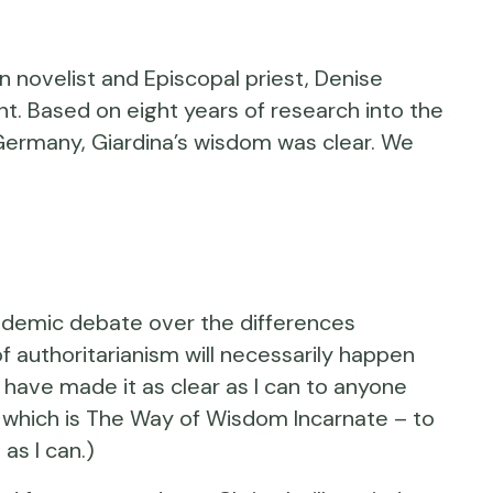
novelist and Episcopal priest, Denise
t. Based on eight years of research into the
i Germany, Giardina’s wisdom was clear. We
l academic debate over the differences
 authoritarianism will necessarily happen
. I have made it as clear as I can to anyone
s – which is The Way of Wisdom Incarnate – to
as I can.)