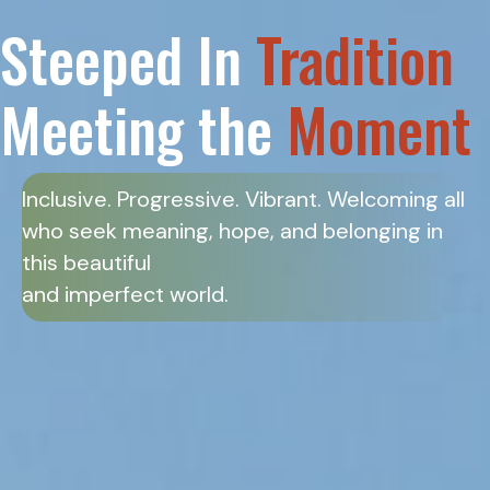
Steeped In
Tradition
Meeting the
Moment
Inclusive. Progressive. Vibrant. Welcoming all
who seek meaning, hope, and belonging in
this beautiful
and imperfect world.