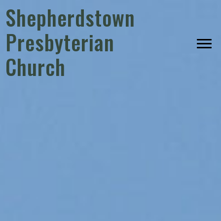
Shepherdstown
Presbyterian
Church