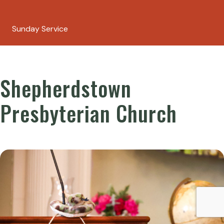
Sunday Service
Shepherdstown
Presbyterian Church