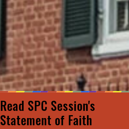
Read SPC Session's
Statement of Faith