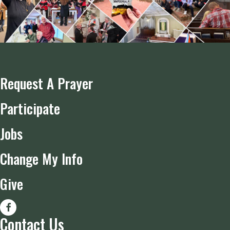
Request A Prayer
Participate
Jobs
Change My Info
Give
Contact Us