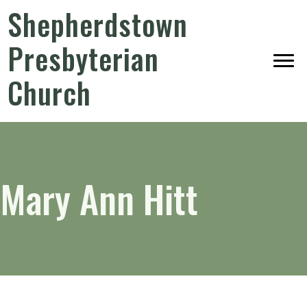
Shepherdstown
Presbyterian
Church
Mary Ann Hitt