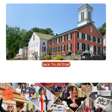
Back To All Staff