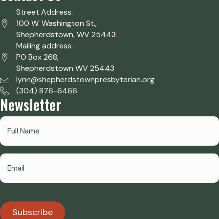
Street Address:
100 W. Washington St.,
Shepherdstown, WV 25443
Mailing address:
PO Box 268,
Shepherdstown WV 25443
lynn@shepherdstownpresbyterian.org
(304) 876-6466
Newsletter
Subscribe