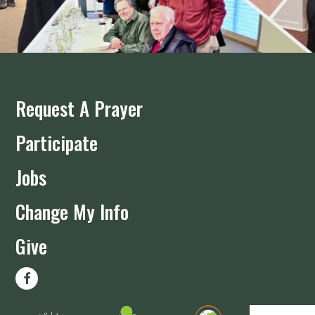
Request A Prayer
Participate
Jobs
Change My Info
Give