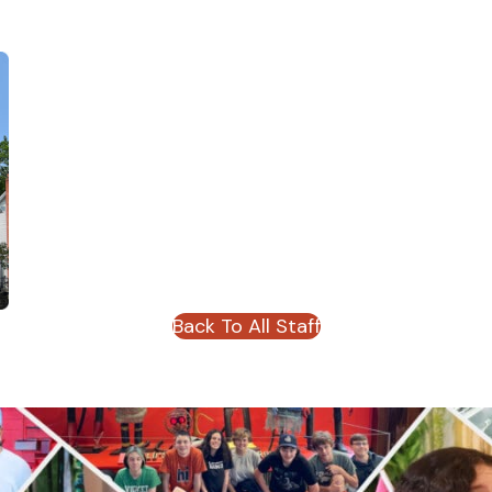
Back To All Staff