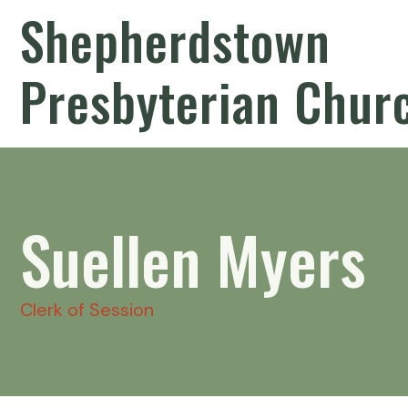
Shepherdstown
Presbyterian Chur
Suellen Myers
Clerk of Session