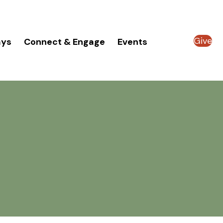
Give
ays
Connect & Engage
Events