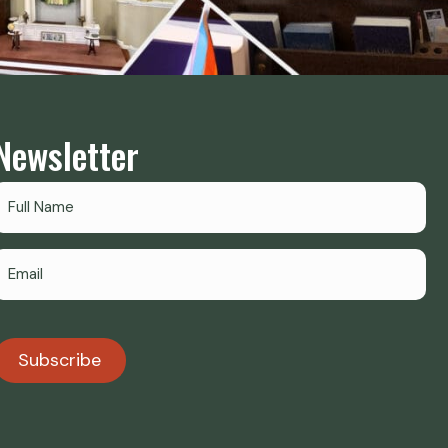
Newsletter
Subscribe