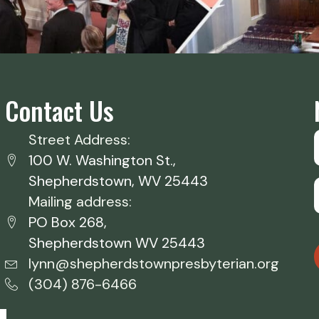
Contact Us
Street Address:
100 W. Washington St.,
Shepherdstown, WV 25443
Mailing address:
PO Box 268,
Shepherdstown WV 25443
lynn@shepherdstownpresbyterian.org
(304) 876-6466