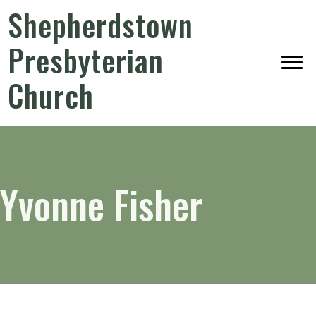
Shepherdstown
Presbyterian
Church
Yvonne Fisher