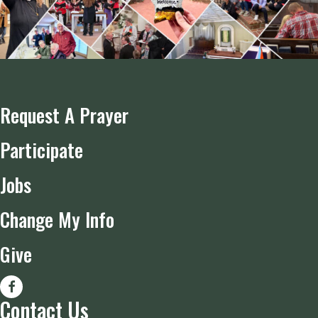
Request A Prayer
Participate
Jobs
Change My Info
Give
Contact Us