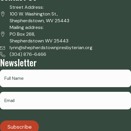
Street Address:
100 W. Washington St.,
Shepherdstown, WV 25443
Mailing address:
PO Box 268,
Shepherdstown WV 25443
lynn@shepherdstownpresbyterian.org
(304) 876-6466
Newsletter
Subscribe