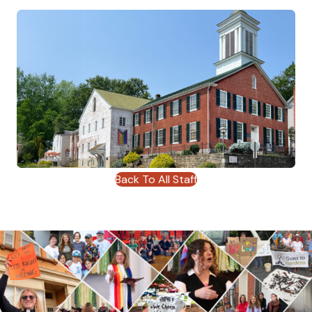
Back To All Staff