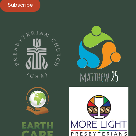
Subscribe