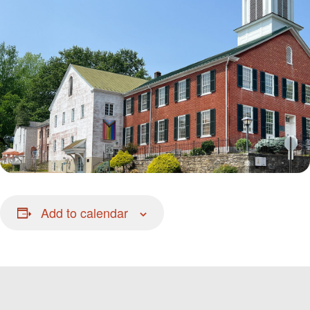
Add to calendar