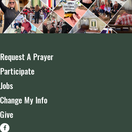
Request A Prayer
Participate
Jobs
Change My Info
Give