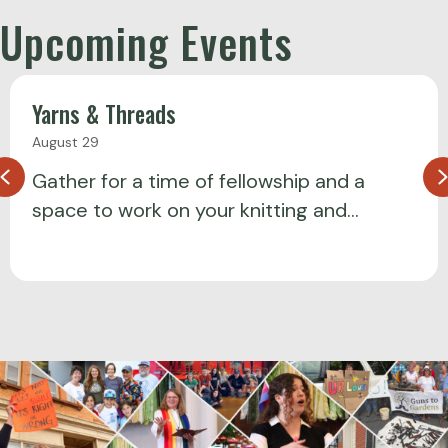
Upcoming Events
Yarns & Threads
August 29
Previous
Gather for a time of fellowship and a
space to work on your knitting and…