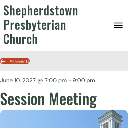
Shepherdstown
Presbyterian
Church
All Events
June 10, 2027 @ 7:00 pm
-
9:00 pm
Session Meeting