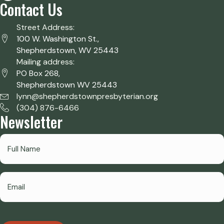
Contact Us
Street Address:
100 W. Washington St.,
Shepherdstown, WV 25443
Mailing address:
PO Box 268,
Shepherdstown WV 25443
lynn@shepherdstownpresbyterian.org
(304) 876-6466
Newsletter