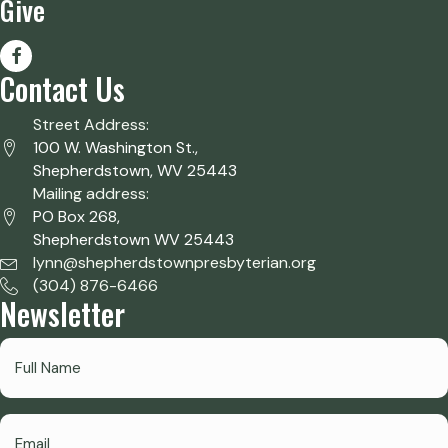
Give
Contact Us
Street Address:
100 W. Washington St.,
Shepherdstown, WV 25443
Mailing address:
PO Box 268,
Shepherdstown WV 25443
lynn@shepherdstownpresbyterian.org
(304) 876-6466
Newsletter