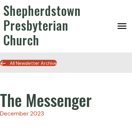
Shepherdstown
Presbyterian
Church
All Newsletter Archive
The Messenger
December 2023