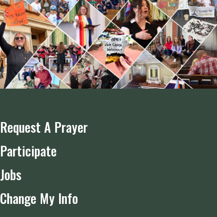
Request A Prayer
Participate
Jobs
Change My Info