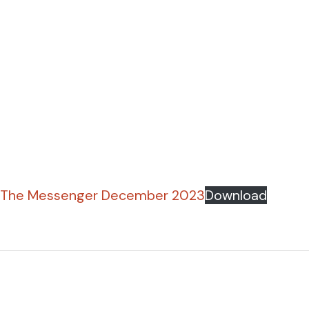
The Messenger December 2023
Download