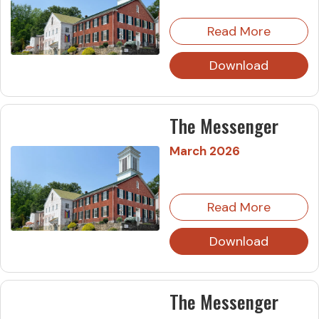
Read More
Download
The Messenger
March 2026
Read More
Download
The Messenger