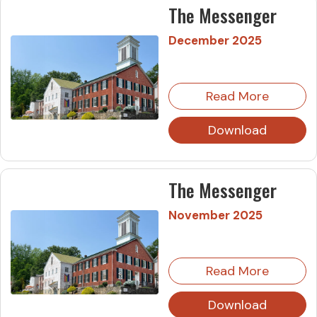
The Messenger
December 2025
Read More
Download
The Messenger
November 2025
Read More
Download