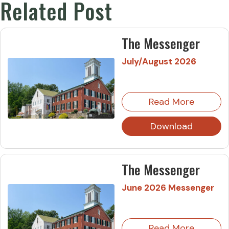
Related Post
The Messenger
July/August 2026
Read More
Download
The Messenger
June 2026 Messenger
Read More