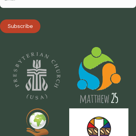
Subscribe