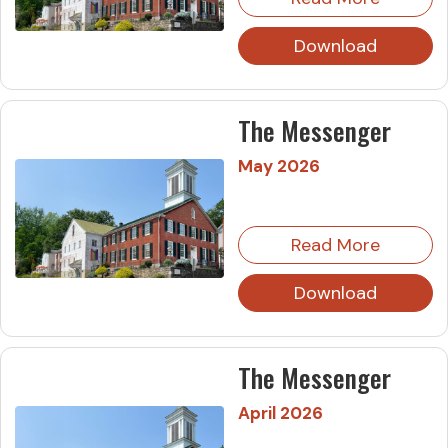
Download
The Messenger
May 2026
Read More
Download
The Messenger
April 2026