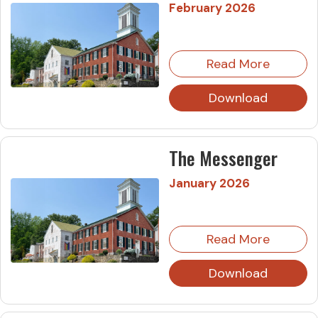
February 2026
Read More
Download
The Messenger
January 2026
Read More
Download