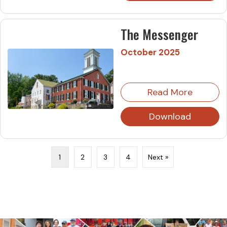
The Messenger
October 2025
Read More
Download
1
2
3
4
Next »