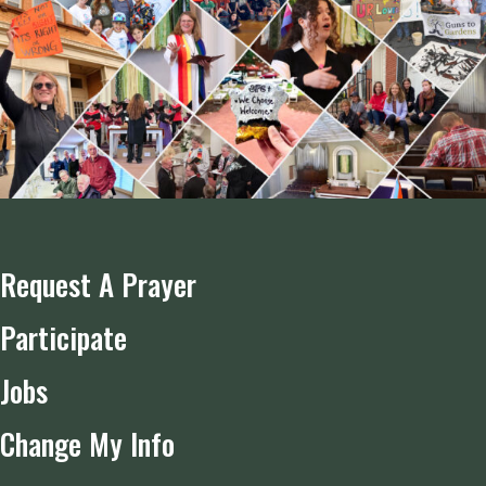
Request A Prayer
Participate
Jobs
Change My Info