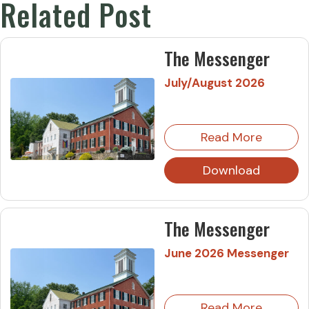
Related Post
The Messenger
July/August 2026
Read More
Download
The Messenger
June 2026 Messenger
Read More