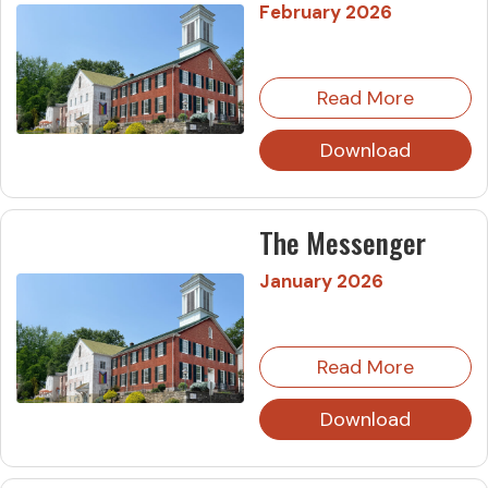
February 2026
Read More
Download
The Messenger
January 2026
Read More
Download