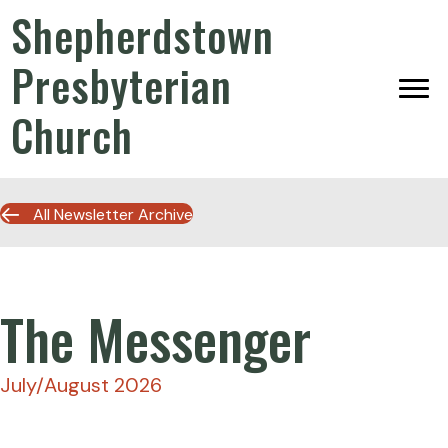
Shepherdstown
Presbyterian
Church
All Newsletter Archive
The Messenger
July/August 2026