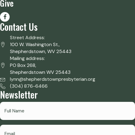
Give
Contact Us
Street Address:
100 W. Washington St.,
Shepherdstown, WV 25443
Mailing address:
PO Box 268,
Shepherdstown WV 25443
lynn@shepherdstownpresbyterian.org
(304) 876-6466
Newsletter