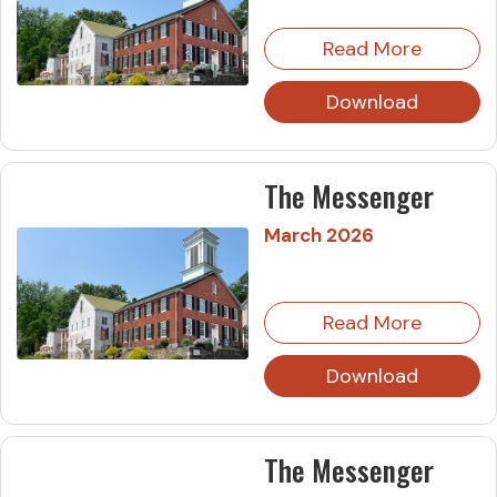
Read More
Download
The Messenger
March 2026
Read More
Download
The Messenger