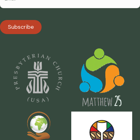
Subscribe