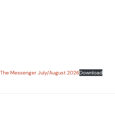
The Messenger July/August 2026
Download