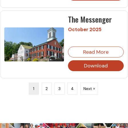
The Messenger
October 2025
Read More
Download
1
2
3
4
Next »