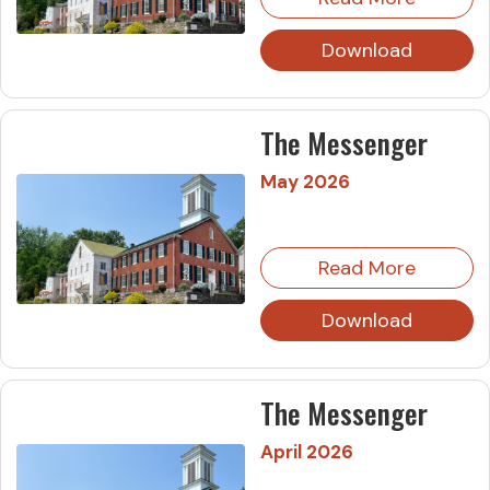
Download
The Messenger
May 2026
Read More
Download
The Messenger
April 2026