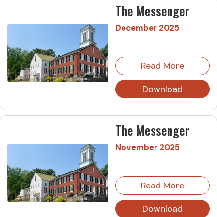
The Messenger
December 2025
Read More
Download
The Messenger
November 2025
Read More
Download