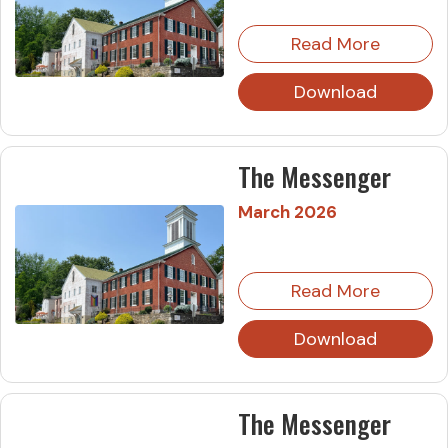
Read More
Download
The Messenger
March 2026
Read More
Download
The Messenger