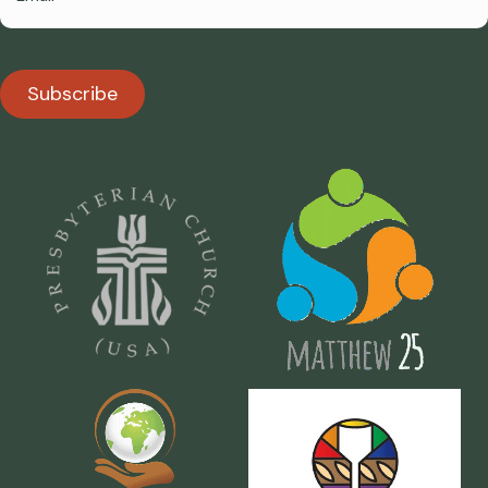
Subscribe