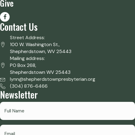
Give
Contact Us
Street Address:
100 W. Washington St.,
Shepherdstown, WV 25443
Mailing address:
PO Box 268,
Shepherdstown WV 25443
lynn@shepherdstownpresbyterian.org
(304) 876-6466
Newsletter