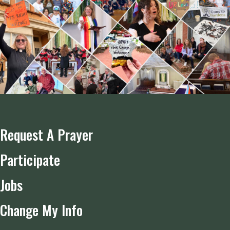
Request A Prayer
Participate
Jobs
Change My Info