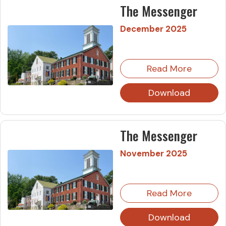
The Messenger
December 2025
Read More
Download
The Messenger
November 2025
Read More
Download