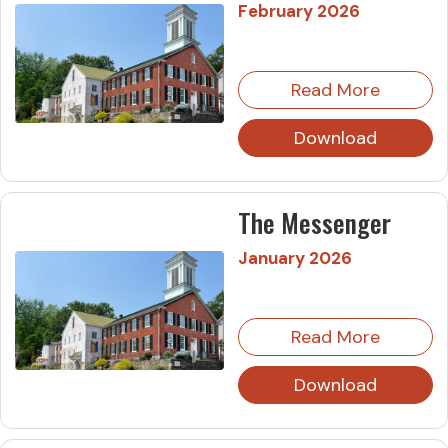
February 2026
Read More
Download
The Messenger
January 2026
Read More
Download