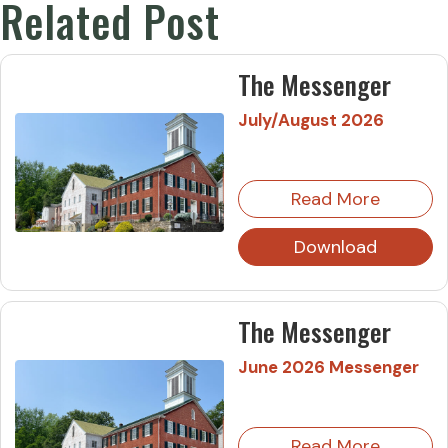
Related Post
The Messenger
July/August 2026
Read More
Download
The Messenger
June 2026 Messenger
Read More