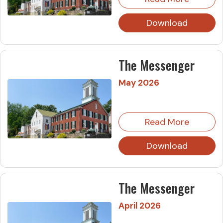
Download
The Messenger
May 2026
Read More
Download
The Messenger
April 2026