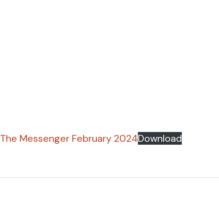
The Messenger February 2024
Download