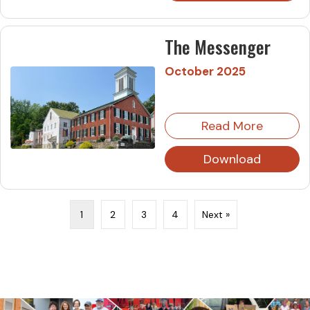
The Messenger
October 2025
Read More
Download
1
2
3
4
Next »