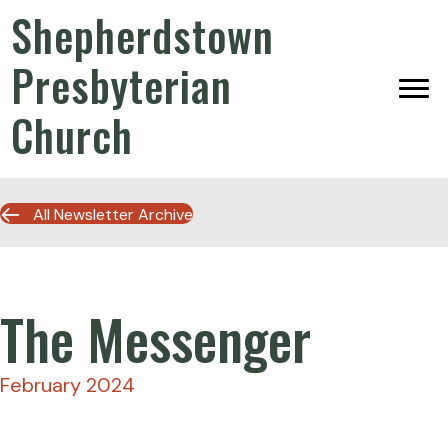
Shepherdstown
Presbyterian
Church
All Newsletter Archive
The Messenger
February 2024