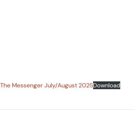
The Messenger July/August 2025
Download