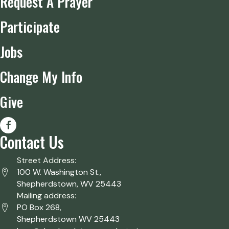
Request A Prayer
Participate
Jobs
Change My Info
Give
Contact Us
Street Address:
100 W. Washington St.,
Shepherdstown, WV 25443
Mailing address:
PO Box 268,
Shepherdstown WV 25443