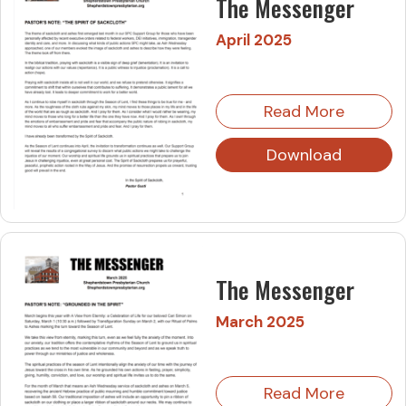
The Messenger
April 2025
Read More
Download
The Messenger
March 2025
Read More