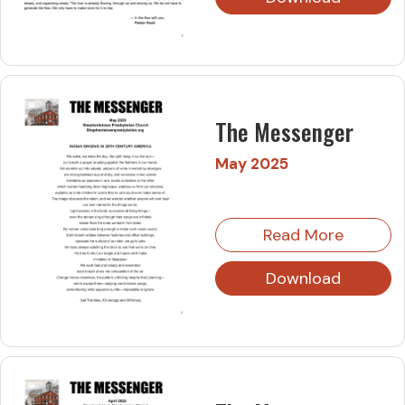
The Messenger
May 2025
Read More
Download