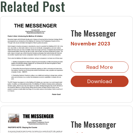
Related Post
The Messenger
November 2023
Read More
Download
The Messenger