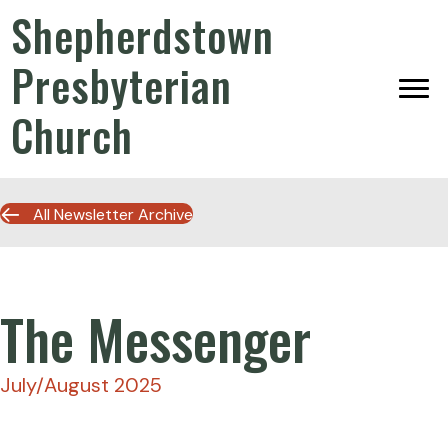
Shepherdstown
Presbyterian
Church
All Newsletter Archive
The Messenger
July/August 2025