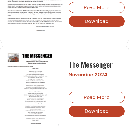
Read More
Download
The Messenger
November 2024
Read More
Download