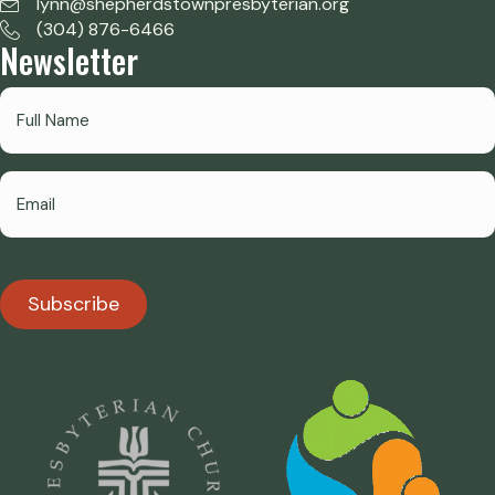
lynn@shepherdstownpresbyterian.org
(304) 876-6466
Newsletter
Subscribe