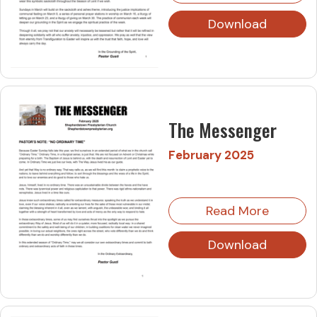
Download
The Messenger
February 2025
Read More
Download