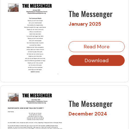
The Messenger
January 2025
Read More
Download
The Messenger
December 2024