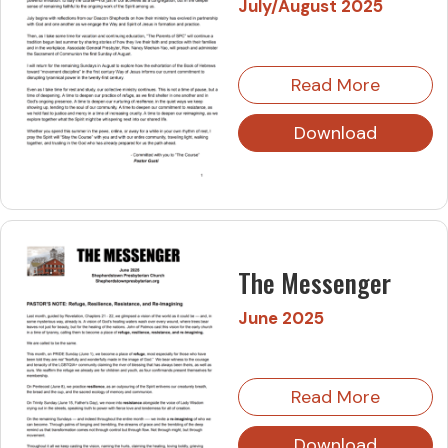
July/August 2025
Read More
Download
The Messenger
June 2025
Read More
Download