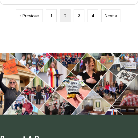
« Previous
1
2
3
4
Next »