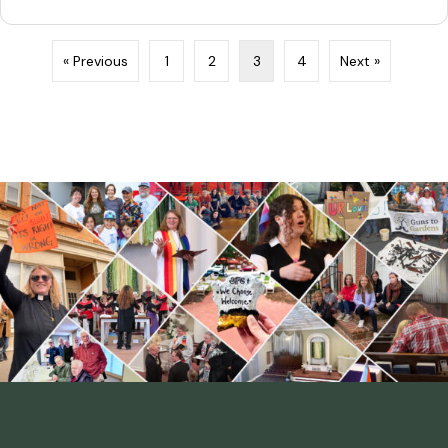
« Previous
1
2
3
4
Next »