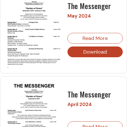
The Messenger
May 2024
Read More
Download
The Messenger
April 2024
Read More