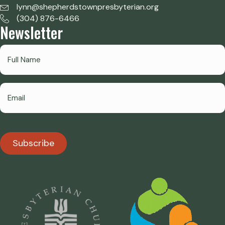
lynn@shepherdstownpresbyterian.org
(304) 876-6466
Newsletter
Subscribe