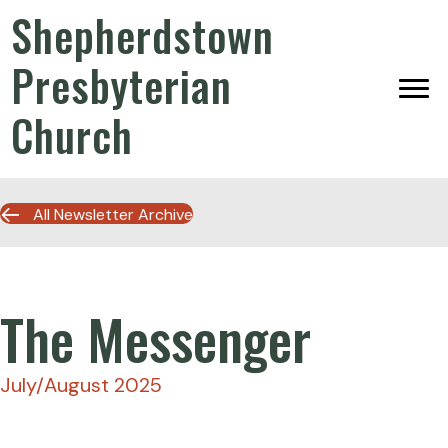
Shepherdstown
Presbyterian
Church
All Newsletter Archive
The Messenger
July/August 2025