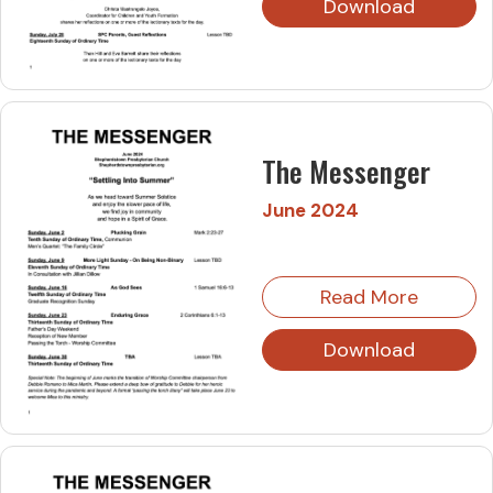
Download
The Messenger
June 2024
Read More
Download