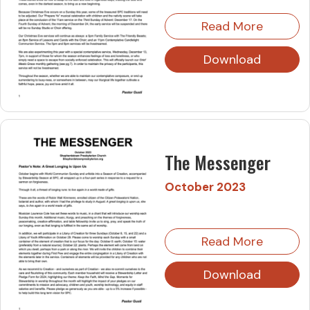
Read More
Download
The Messenger
October 2023
Read More
Download