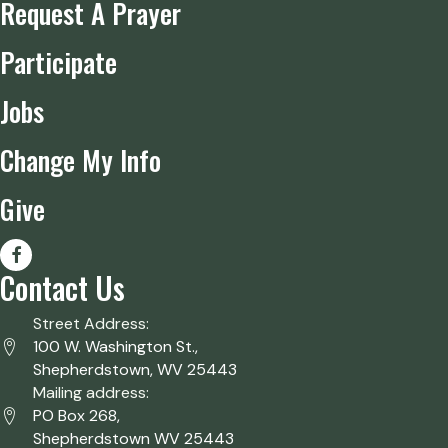
Request A Prayer
Participate
Jobs
Change My Info
Give
Contact Us
Street Address:
100 W. Washington St.,
Shepherdstown, WV 25443
Mailing address:
PO Box 268,
Shepherdstown WV 25443