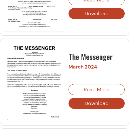
Download
The Messenger
March 2024
Read More
Download