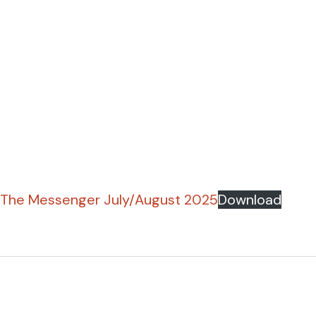
The Messenger July/August 2025
Download