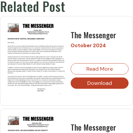
Related Post
The Messenger
October 2024
Read More
Download
The Messenger