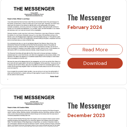
The Messenger
February 2024
Read More
Download
The Messenger
December 2023