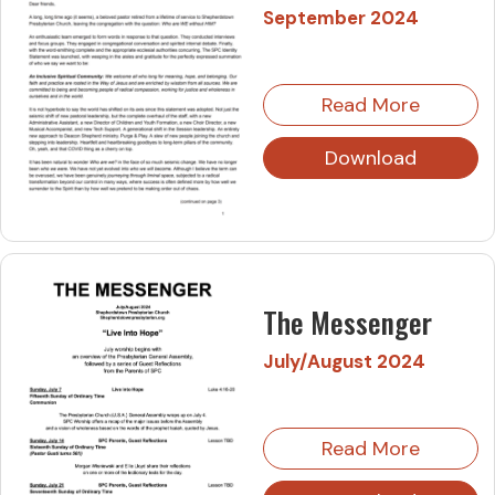
September 2024
Read More
Download
The Messenger
July/August 2024
Read More