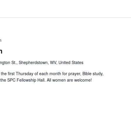
m
n
ngton St., Shepherdstown, WV, United States
e first Thursday of each month for prayer, Bible study,
n the SPC Fellowship Hall. All women are welcome!