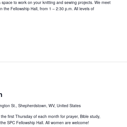
 a space to work on your knitting and sewing projects. We meet
 the Fellowship Hall, from 1 – 2:30 p.m. All levels of
n
ngton St., Shepherdstown, WV, United States
e first Thursday of each month for prayer, Bible study,
n the SPC Fellowship Hall. All women are welcome!