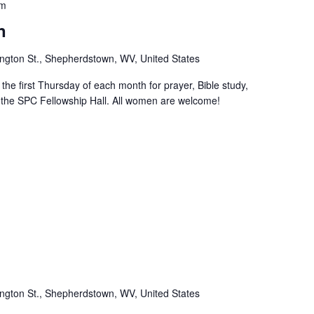
pm
n
ngton St., Shepherdstown, WV, United States
e first Thursday of each month for prayer, Bible study,
n the SPC Fellowship Hall. All women are welcome!
m
ngton St., Shepherdstown, WV, United States