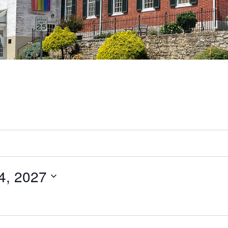
4, 2027