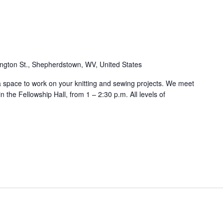
ngton St., Shepherdstown, WV, United States
 a space to work on your knitting and sewing projects. We meet
 the Fellowship Hall, from 1 – 2:30 p.m. All levels of