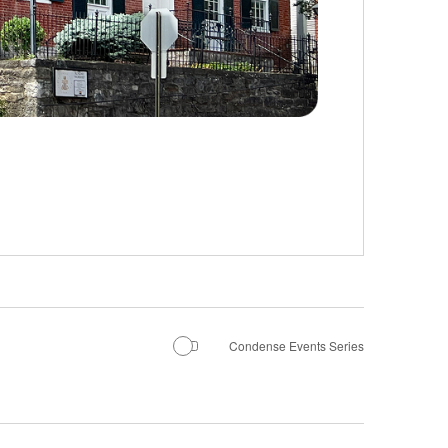
Condense Events Series