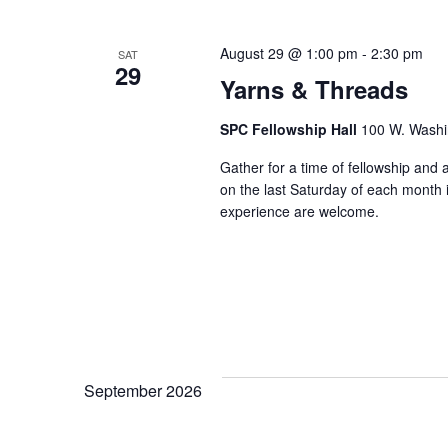
e
c
August 29 @ 1:00 pm
-
2:30 pm
SAT
29
t
Yarns & Threads
d
SPC Fellowship Hall
100 W. Washi
a
t
Gather for a time of fellowship and
on the last Saturday of each month in
e
experience are welcome.
.
September 2026