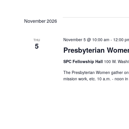
November 2026
November 5 @ 10:00 am
-
12:00 p
THU
5
Presbyterian Wome
SPC Fellowship Hall
100 W. Washi
The Presbyterian Women gather on th
mission work, etc. 10 a.m. - noon i