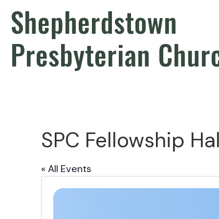
Shepherdstown
Presbyterian Chur
SPC Fellowship Hal
« All Events