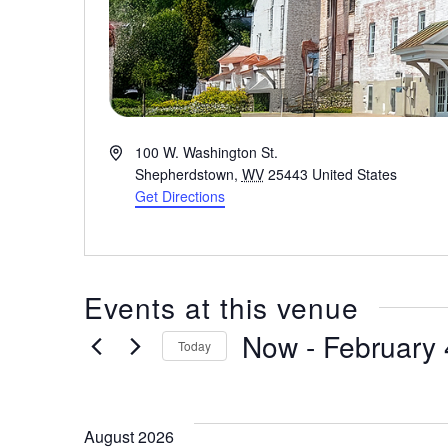
A
100 W. Washington St.
d
Shepherdstown
,
WV
25443
United States
d
Get Directions
r
e
s
s
Events at this venue
Now
 - 
February 
Today
S
e
l
August 2026