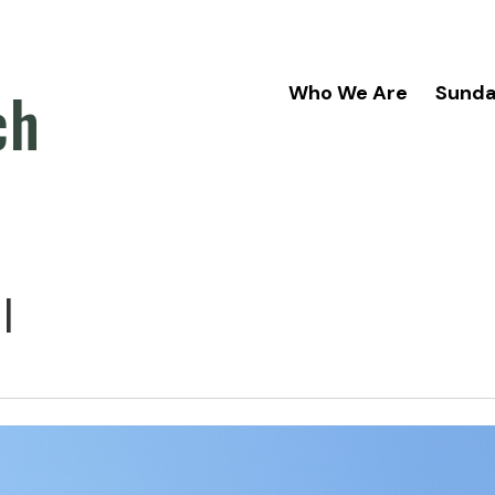
ch
Who We Are
Sund
l