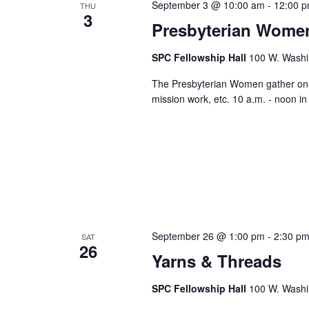
September 3 @ 10:00 am
-
12:00 
THU
3
Presbyterian Wome
SPC Fellowship Hall
100 W. Washi
The Presbyterian Women gather on th
mission work, etc. 10 a.m. - noon i
September 26 @ 1:00 pm
-
2:30 p
SAT
26
Yarns & Threads
SPC Fellowship Hall
100 W. Washi