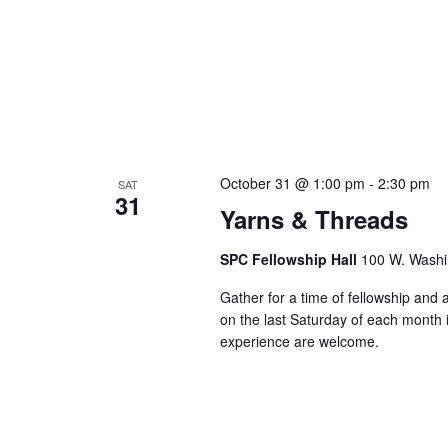
October 31 @ 1:00 pm
-
2:30 pm
SAT
31
Yarns & Threads
SPC Fellowship Hall
100 W. Washi
Gather for a time of fellowship and
on the last Saturday of each month in
experience are welcome.