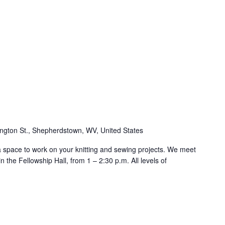
ngton St., Shepherdstown, WV, United States
 a space to work on your knitting and sewing projects. We meet
 the Fellowship Hall, from 1 – 2:30 p.m. All levels of