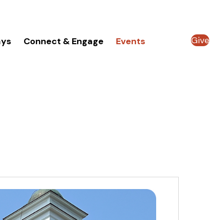
Give
ays
Connect & Engage
Events