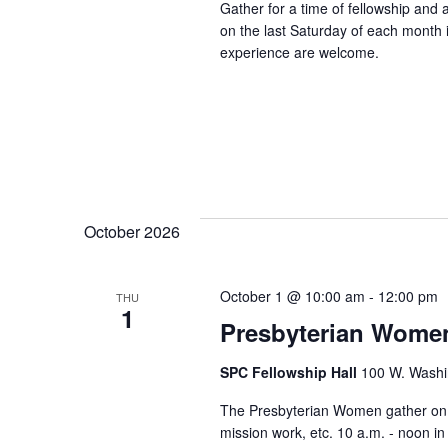
Gather for a time of fellowship and
on the last Saturday of each month in
experience are welcome.
October 2026
October 1 @ 10:00 am
-
12:00 pm
THU
1
Presbyterian Wome
SPC Fellowship Hall
100 W. Washi
The Presbyterian Women gather on th
mission work, etc. 10 a.m. - noon i